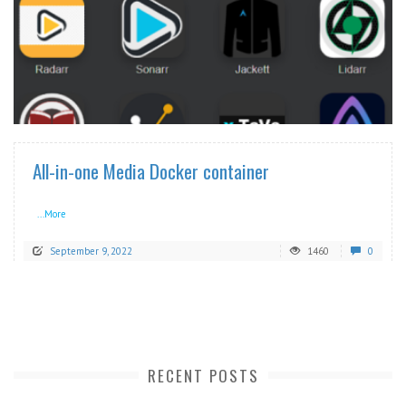
READ MORE
All-in-one Media Docker container
...More
September 9, 2022
1460
0
RECENT POSTS