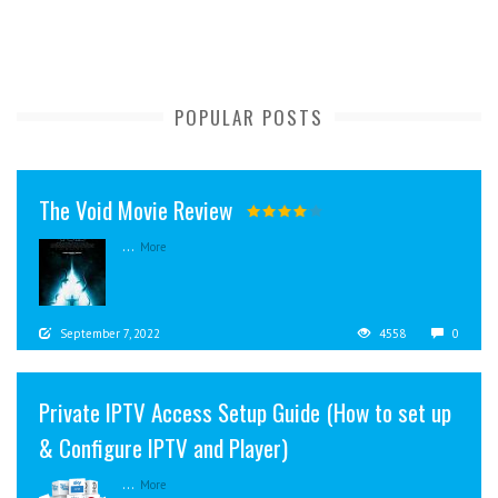
POPULAR POSTS
The Void Movie Review
...
More
September 7, 2022
4558
0
Private IPTV Access Setup Guide (How to set up
& Configure IPTV and Player)
...
More