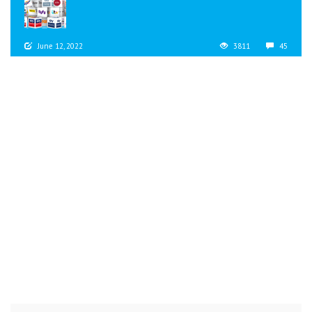
June 12, 2022
3811
45