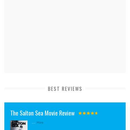
BEST REVIEWS
The Salton Sea Movie Review
...
More