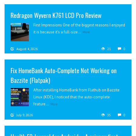
Redragon Wyvern K761 LCD Pro Review
First Impressions One of the biggest reasons I enjoyed
it is because it’s a full-size...
More
August 4, 2026
21
0
Fix HomeBank Auto-Complete Not Working on
Bazzite (Flatpak)
After installing HomeBank from Flathub on Bazzite
Linux (KDE), I noticed that the auto-complete
feature...
More
July 9, 2026
35
0