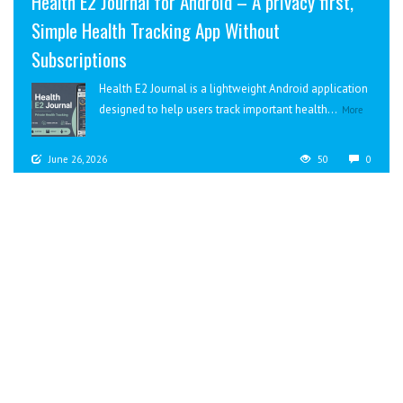
Health E2 Journal for Android – A privacy first,
Simple Health Tracking App Without
Subscriptions
Health E2 Journal is a lightweight Android application
designed to help users track important health...
More
June 26, 2026
50
0