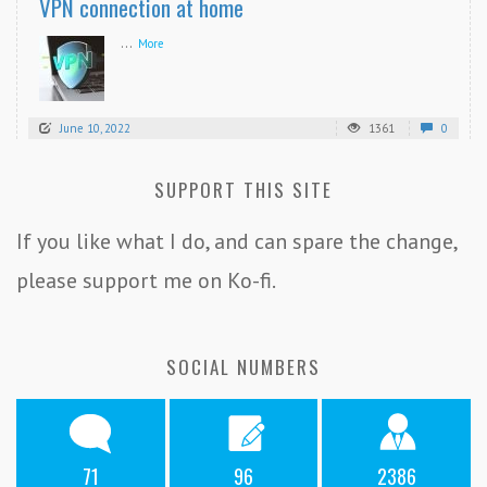
VPN connection at home
...
More
June 10, 2022
1361
0
SUPPORT THIS SITE
If you like what I do, and can spare the change,
please support me on Ko-fi.
SOCIAL NUMBERS
71
96
2386