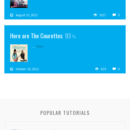
August 31, 2022
1017
0
Here are The Courettes
93
...
More
October 10, 2022
829
0
POPULAR TUTORIALS