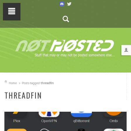
Home
Posts tagged
threadfin
THREADFIN