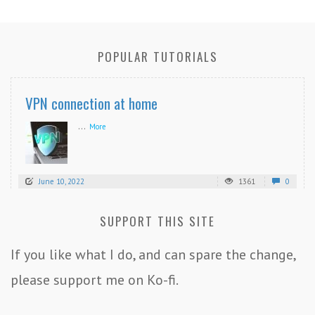
POPULAR TUTORIALS
VPN connection at home
...
More
June 10, 2022
1361
0
SUPPORT THIS SITE
If you like what I do, and can spare the change,
please support me on Ko-fi.