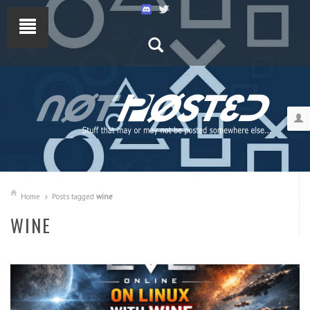
Home
Posts tagged
wine
WINE