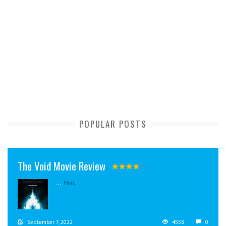
POPULAR POSTS
The Void Movie Review
...
More
September 7, 2022
4558
0