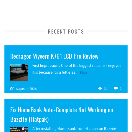
RECENT POSTS
Redragon Wyvern K761 LCD Pro Review
First Impressions One of the biggest reasons I enjoyed
it is because it’s a full-size...
More
August 4, 2026
21
0
Fix HomeBank Auto-Complete Not Working on
Bazzite (Flatpak)
After installing HomeBank from Flathub on Bazzite