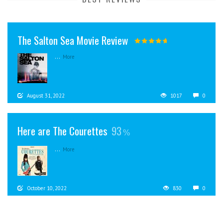
The Salton Sea Movie Review
...
More
August 31, 2022
1017
0
Here are The Courettes
93
...
More
October 10, 2022
830
0