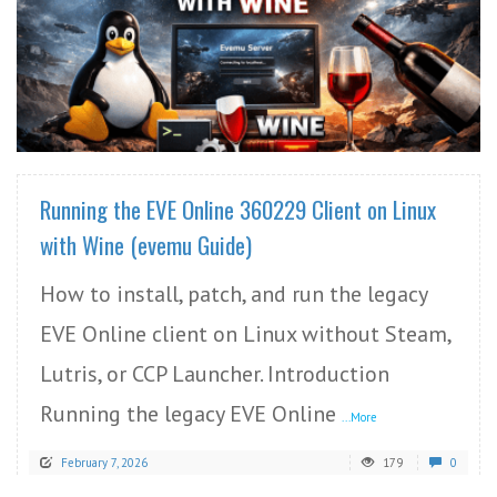
READ MORE
Running the EVE Online 360229 Client on Linux
with Wine (evemu Guide)
How to install, patch, and run the legacy
EVE Online client on Linux without Steam,
Lutris, or CCP Launcher. Introduction
Running the legacy EVE Online
...More
February 7, 2026
179
0