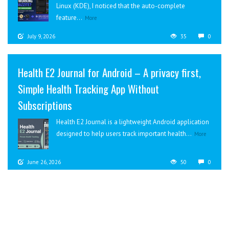
Linux (KDE), I noticed that the auto-complete
feature...
More
July 9, 2026
35
0
Health E2 Journal for Android – A privacy first,
Simple Health Tracking App Without
Subscriptions
Health E2 Journal is a lightweight Android application
designed to help users track important health...
More
June 26, 2026
50
0