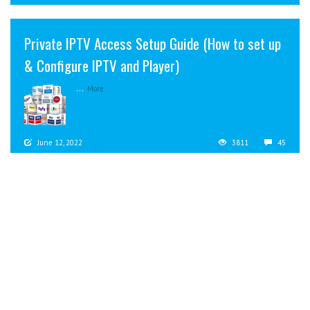
Private IPTV Access Setup Guide (How to set up
& Configure IPTV and Player)
...
More
June 12, 2022
3811
45