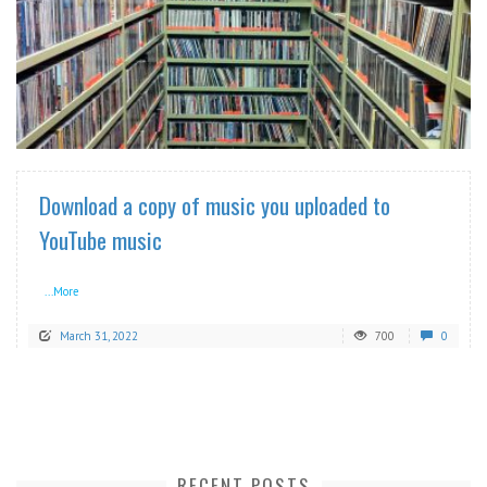
READ MORE
Download a copy of music you uploaded to
YouTube music
...More
March 31, 2022
700
0
RECENT POSTS