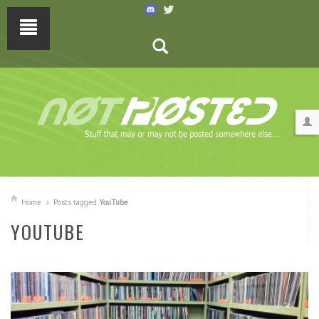
Home
Posts tagged
YouTube
YOUTUBE