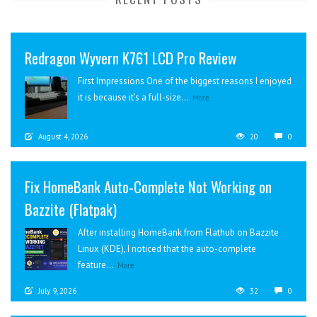
Redragon Wyvern K761 LCD Pro Review
First Impressions One of the biggest reasons I enjoyed
it is because it’s a full-size...
More
August 4, 2026
20
0
Fix HomeBank Auto-Complete Not Working on
Bazzite (Flatpak)
After installing HomeBank from Flathub on Bazzite
Linux (KDE), I noticed that the auto-complete
feature...
More
July 9, 2026
32
0