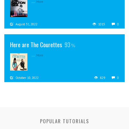
...
More
August 31, 2022
1015
0
Here are The Courettes
93
...
More
October 10, 2022
829
0
POPULAR TUTORIALS