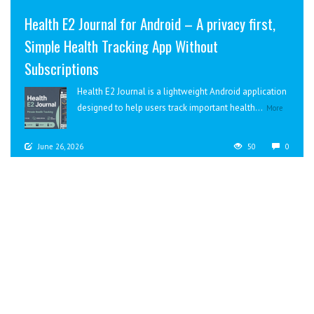
Health E2 Journal for Android – A privacy first,
Simple Health Tracking App Without
Subscriptions
Health E2 Journal is a lightweight Android application
designed to help users track important health...
More
June 26, 2026
50
0