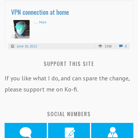
VPN connection at home
...
More
June 10, 2022
1360
0
SUPPORT THIS SITE
If you like what I do, and can spare the change,
please support me on Ko-fi.
SOCIAL NUMBERS