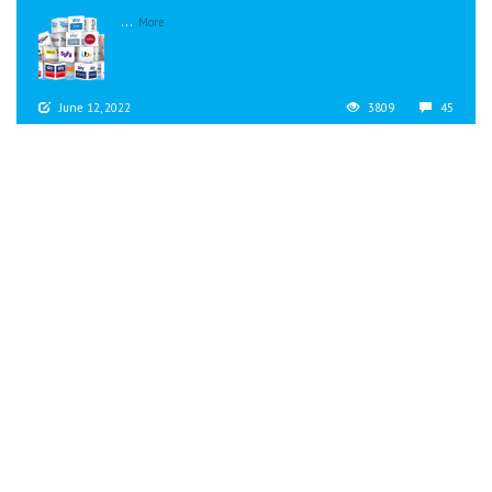
...
More
June 12, 2022
3809
45