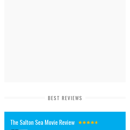
BEST REVIEWS
The Salton Sea Movie Review