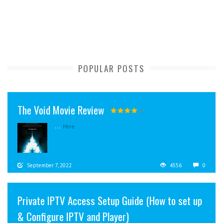
POPULAR POSTS
The Void Movie Review
...
More
September 7, 2022
4556
0
Private IPTV Access Setup Guide (How to set up
& Configure IPTV and Player)