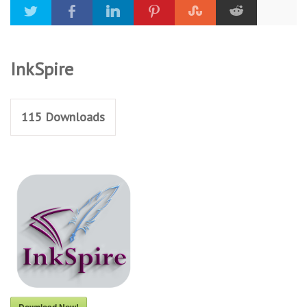
InkSpire
115
Downloads