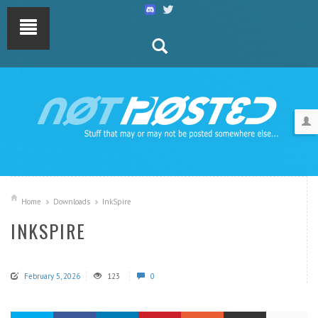
Home
Downloads
InkSpire
INKSPIRE
February 5, 2026
123
0