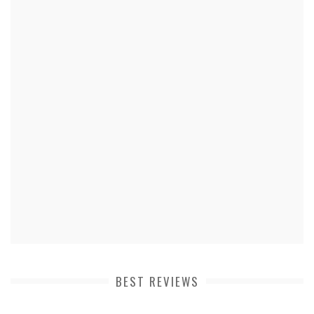
BEST REVIEWS