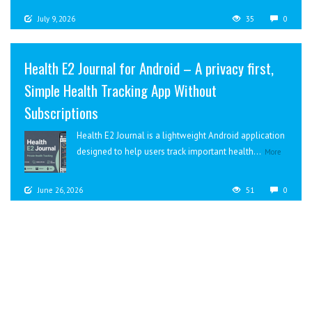
July 9, 2026
35
0
Health E2 Journal for Android – A privacy first,
Simple Health Tracking App Without
Subscriptions
Health E2 Journal is a lightweight Android application
designed to help users track important health...
More
June 26, 2026
51
0