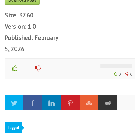
Download Now!
Size:
37.60
Version:
1.0
Published:
February
5, 2026
0
0
Tagged