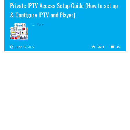
Private IPTV Access Setup Guide (How to set up
& Configure IPTV and Player)
...
More
June 12, 2022
3811
45