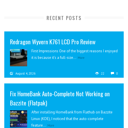
RECENT POSTS
Redragon Wyvern K761 LCD Pro Review
First Impressions One of the biggest reasons I enjoyed
it is because it’s a full-size...
More
August 4, 2026
22
0
Fix HomeBank Auto-Complete Not Working on
Bazzite (Flatpak)
After installing HomeBank from Flathub on Bazzite
Linux (KDE), I noticed that the auto-complete
feature...
More