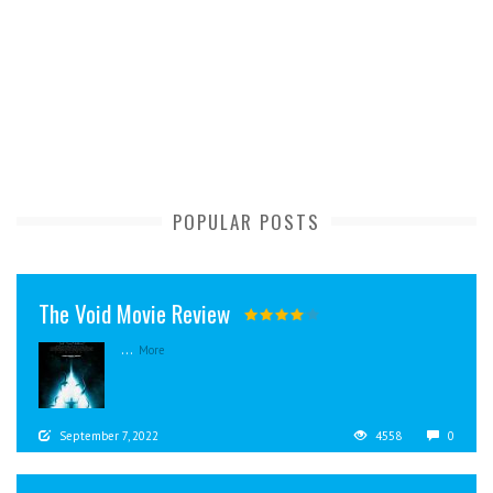
POPULAR POSTS
The Void Movie Review
...
More
September 7, 2022
4558
0