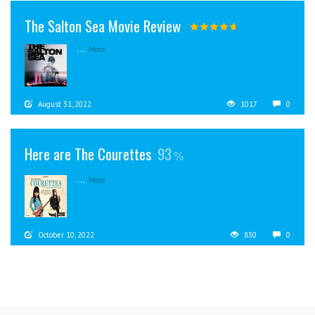
The Salton Sea Movie Review
...
More
August 31, 2022
1017
0
Here are The Courettes
93
...
More
October 10, 2022
830
0