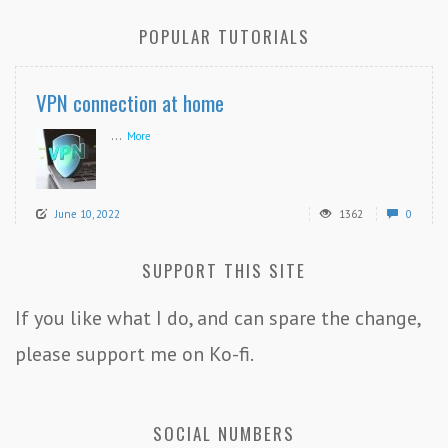
POPULAR TUTORIALS
VPN connection at home
...
More
June 10, 2022
1362
0
SUPPORT THIS SITE
If you like what I do, and can spare the change,
please support me on Ko-fi.
SOCIAL NUMBERS