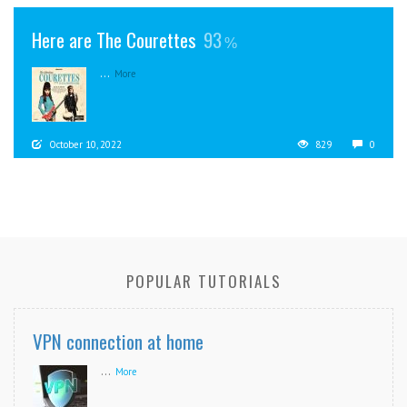
Here are The Courettes
93
...
More
October 10, 2022
829
0
POPULAR TUTORIALS
VPN connection at home
...
More