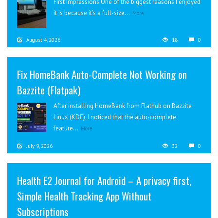
First Impressions One of the biggest reasons I enjoyed
it is because it’s a full-size...
More
August 4, 2026
18
0
Fix HomeBank Auto-Complete Not Working on
Bazzite (Flatpak)
After installing HomeBank from Flathub on Bazzite
Linux (KDE), I noticed that the auto-complete
feature...
More
July 9, 2026
32
0
Health E2 Journal for Android – A privacy first,
Simple Health Tracking App Without
Subscriptions