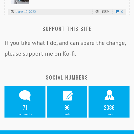
June 10, 2022
1359
0
SUPPORT THIS SITE
If you like what I do, and can spare the change,
please support me on Ko-fi.
SOCIAL NUMBERS
71
96
2386
comments
posts
users