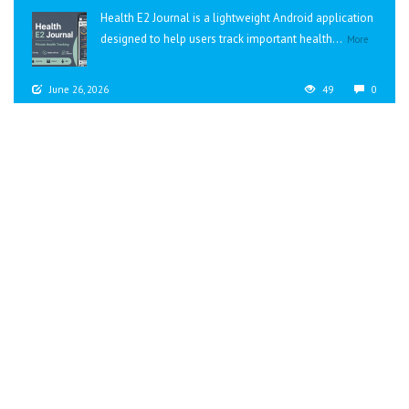
Health E2 Journal is a lightweight Android application
designed to help users track important health...
More
June 26, 2026
49
0