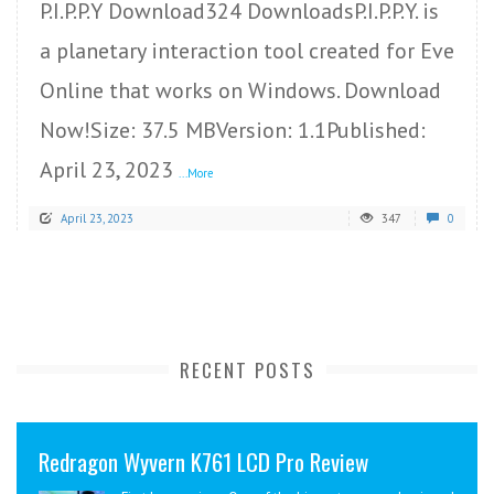
P.I.P.P.Y Download324 DownloadsP.I.P.P.Y. is
a planetary interaction tool created for Eve
Online that works on Windows. Download
Now!Size: 37.5 MBVersion: 1.1Published:
April 23, 2023
...More
April 23, 2023
347
0
RECENT POSTS
Redragon Wyvern K761 LCD Pro Review