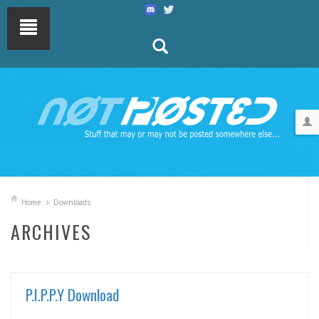
Home
Downloads
ARCHIVES
P.I.P.P.Y Download