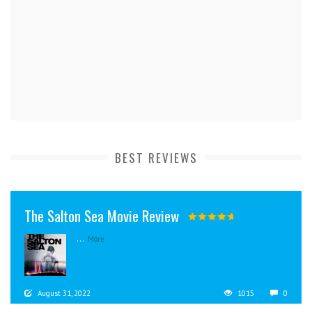
BEST REVIEWS
The Salton Sea Movie Review
...
More
August 31, 2022
1015
0