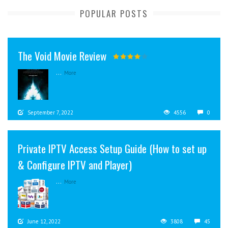
POPULAR POSTS
The Void Movie Review
...
More
September 7, 2022
4556
0
Private IPTV Access Setup Guide (How to set up
& Configure IPTV and Player)
...
More
June 12, 2022
3808
45