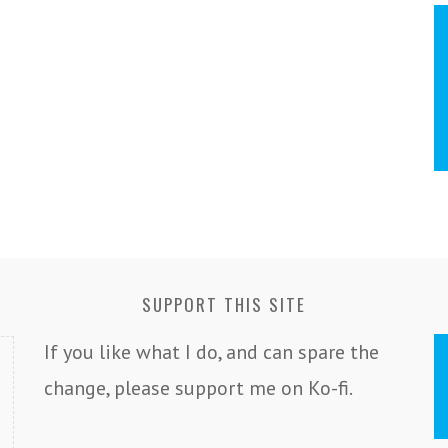
SUPPORT THIS SITE
If you like what I do, and can spare the
change, please support me on Ko-fi.