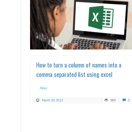
READ MORE
How to turn a column of names into a
comma separated list using excel
...More
March 30, 2022
989
0