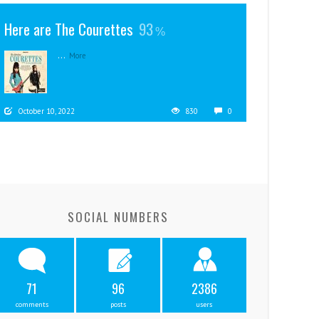
Here are The Courettes
93
...
More
October 10, 2022
830
0
SOCIAL NUMBERS
71
96
2386
comments
posts
users