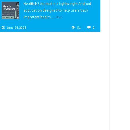
Health E2 Journal is a lightweight Android
application designed to help users track
important health...
More
June 26, 2026
51
0