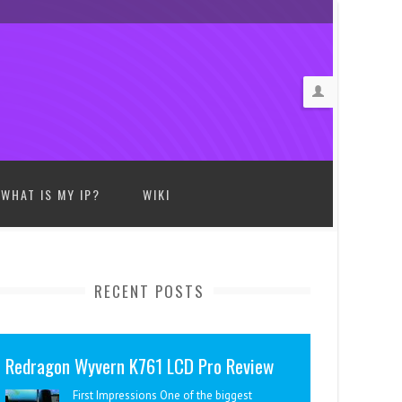
WHAT IS MY IP?
WIKI
RECENT POSTS
Redragon Wyvern K761 LCD Pro Review
First Impressions One of the biggest