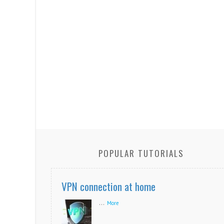
POPULAR TUTORIALS
VPN connection at home
...
More