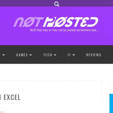
T
GAMES
TECH
IT
REVIEWS
 EXCEL