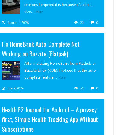
reasons I enjoyed it is because it’s a full-
size...
More
August 4, 2026
22
0
Fix HomeBank Auto-Complete Not
Working on Bazzite (Flatpak)
After installing HomeBank from Flathub on
Bazzite Linux (KDE), I noticed that the auto-
complete feature...
More
July 9, 2026
35
0
Health E2 Journal for Android – A privacy
first, Simple Health Tracking App Without
Subscriptions