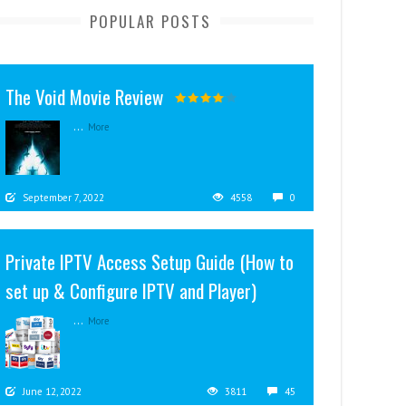
POPULAR POSTS
The Void Movie Review
...
More
September 7, 2022
4558
0
Private IPTV Access Setup Guide (How to
set up & Configure IPTV and Player)
...
More
June 12, 2022
3811
45