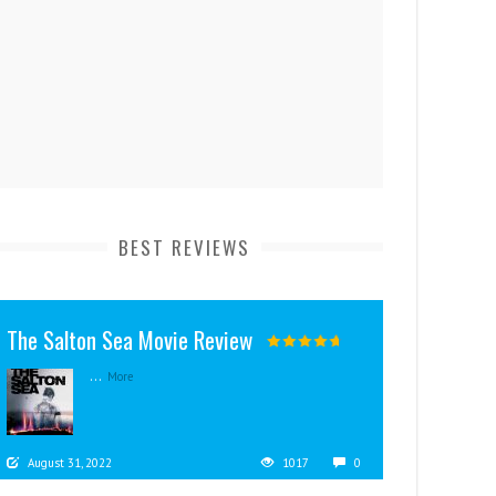
BEST REVIEWS
The Salton Sea Movie Review
...
More
August 31, 2022
1017
0