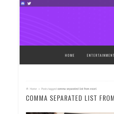
SKIP TO CONTENT
HOME
ENTERTAINMEN
Home
Posts tagged
comma separated list from excel
COMMA SEPARATED LIST FROM