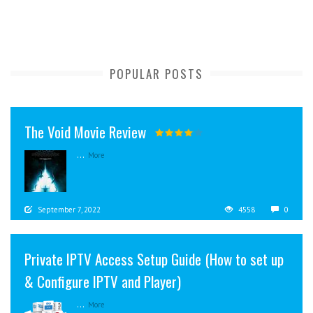
POPULAR POSTS
The Void Movie Review
...
More
September 7, 2022
4558
0
Private IPTV Access Setup Guide (How to set up
& Configure IPTV and Player)
...
More