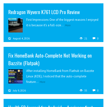
Redragon Wyvern K761 LCD Pro Review
First Impressions One of the biggest reasons I enjoyed
it is because it’s a full-size...
More
August 4, 2026
21
0
Fix HomeBank Auto-Complete Not Working on
Bazzite (Flatpak)
After installing HomeBank from Flathub on Bazzite
Linux (KDE), I noticed that the auto-complete
feature...
More
July 9, 2026
35
0