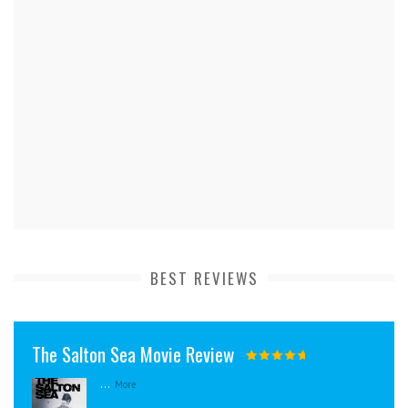
BEST REVIEWS
The Salton Sea Movie Review
...
More