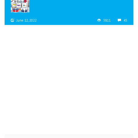
June 12, 2022
3811
45