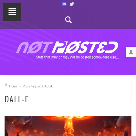
Home
Posts tagged
DALL-E
DALL-E