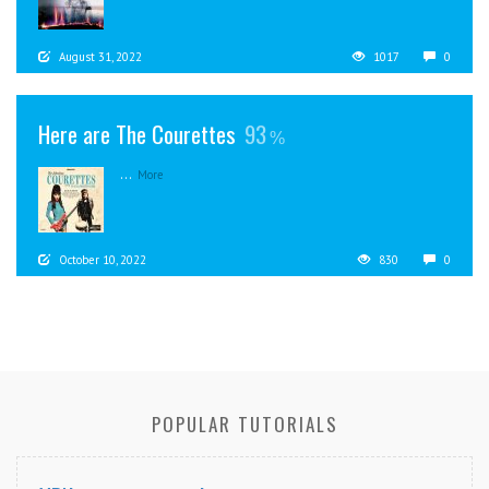
August 31, 2022
1017
0
Here are The Courettes
93
...
More
October 10, 2022
830
0
POPULAR TUTORIALS