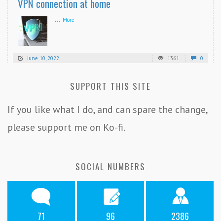
VPN connection at home
...
More
June 10, 2022
1361
0
SUPPORT THIS SITE
If you like what I do, and can spare the change,
please support me on Ko-fi.
SOCIAL NUMBERS
71
96
2386