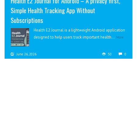
Health E2 Journal for Android – A privacy first,
Simple Health Tracking App Without
Subscriptions
Health E2 Journal is a lightweight Android application
designed to help users track important health...
More
June 26, 2026
50
0