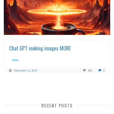
READ MORE
Chat GPT making images MORE
...More
December 11, 2023
501
0
RECENT POSTS