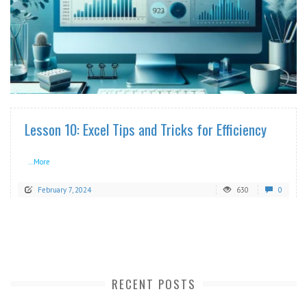
READ MORE
Lesson 10: Excel Tips and Tricks for Efficiency
...More
February 7, 2024
630
0
RECENT POSTS