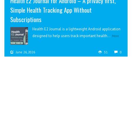
Health E2 Journal for Android – A privacy first,
Simple Health Tracking App Without
Subscriptions
Health E2 Journal is a lightweight Android application
designed to help users track important health...
More
June 26, 2026
51
0