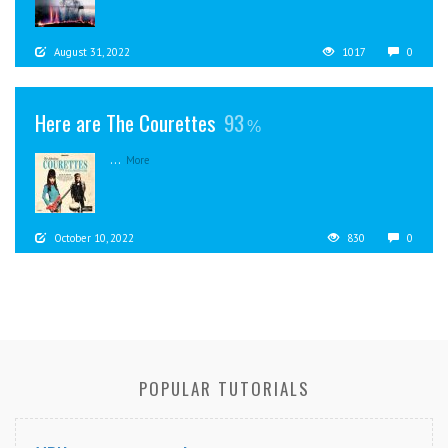
August 31, 2022
1017
0
Here are The Courettes
93
...
More
October 10, 2022
830
0
POPULAR TUTORIALS