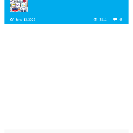
June 12, 2022
3811
45