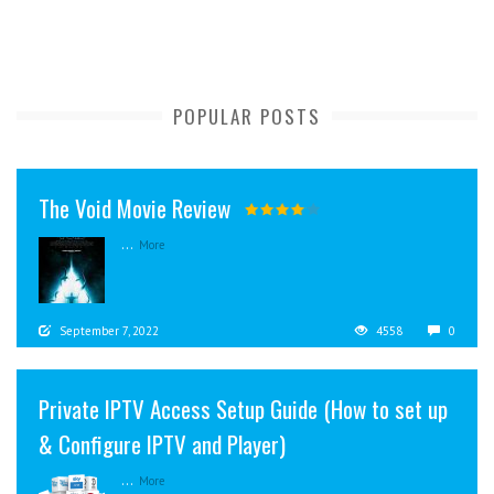
POPULAR POSTS
The Void Movie Review
...
More
September 7, 2022
4558
0
Private IPTV Access Setup Guide (How to set up
& Configure IPTV and Player)
...
More