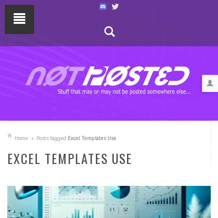
Home
Posts tagged
Excel Templates Use
EXCEL TEMPLATES USE