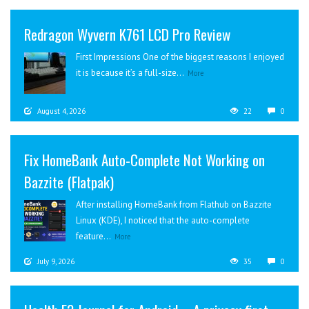
Redragon Wyvern K761 LCD Pro Review
First Impressions One of the biggest reasons I enjoyed
it is because it’s a full-size...
More
August 4, 2026
22
0
Fix HomeBank Auto-Complete Not Working on
Bazzite (Flatpak)
After installing HomeBank from Flathub on Bazzite
Linux (KDE), I noticed that the auto-complete
feature...
More
July 9, 2026
35
0