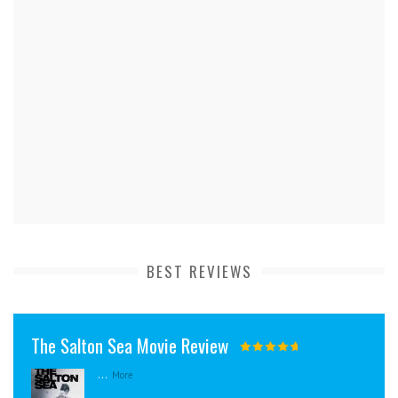
BEST REVIEWS
The Salton Sea Movie Review
...
More