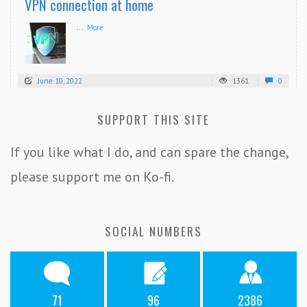
VPN connection at home
...
More
June 10, 2022
1361
0
SUPPORT THIS SITE
If you like what I do, and can spare the change,
please support me on Ko-fi.
SOCIAL NUMBERS
71
96
2386