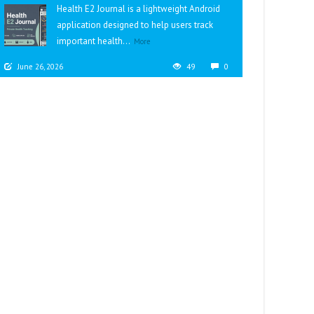
Health E2 Journal is a lightweight Android
application designed to help users track
important health...
More
June 26, 2026
49
0