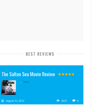
BEST REVIEWS
The Salton Sea Movie Review
...
More
August 31, 2022
1015
0