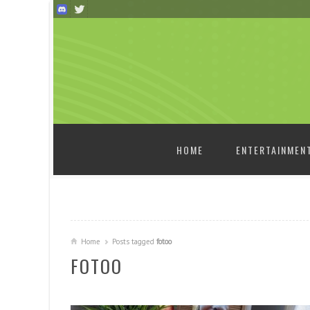
SKIP TO CONTENT
HOME
ENTERTAINMEN
Home
Posts tagged
fotoo
FOTOO