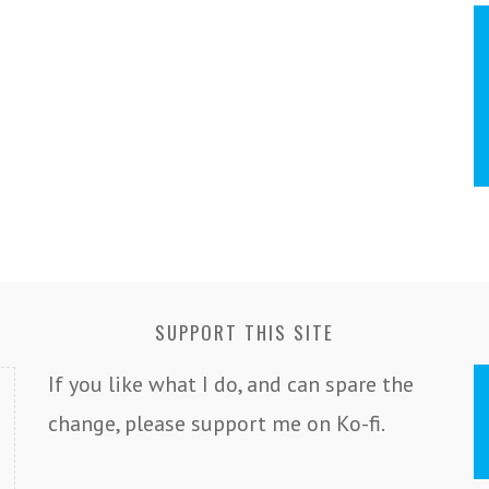
SUPPORT THIS SITE
If you like what I do, and can spare the
change, please support me on Ko-fi.