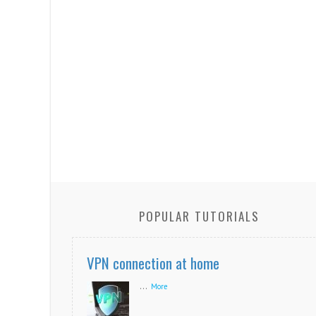
POPULAR TUTORIALS
VPN connection at home
...
More