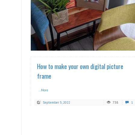
READ MORE
How to make your own digital picture
frame
...More
September 5, 2022
738
1