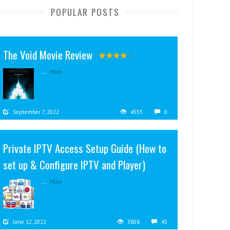
POPULAR POSTS
The Void Movie Review
...
More
September 7, 2022
4555
0
Private IPTV Access Setup Guide (How to
set up & Configure IPTV and Player)
...
More
June 12, 2022
3808
45