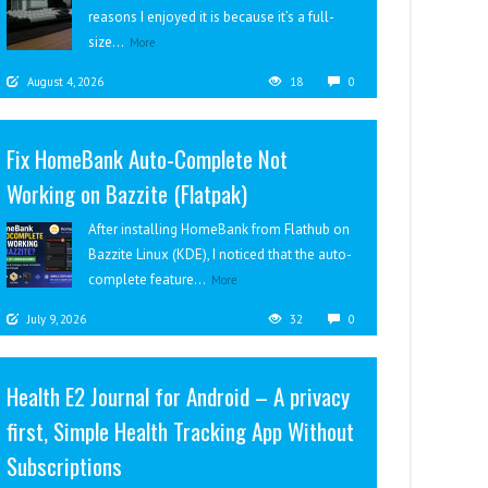
reasons I enjoyed it is because it’s a full-
size...
More
August 4, 2026
18
0
Fix HomeBank Auto-Complete Not
Working on Bazzite (Flatpak)
After installing HomeBank from Flathub on
Bazzite Linux (KDE), I noticed that the auto-
complete feature...
More
July 9, 2026
32
0
Health E2 Journal for Android – A privacy
first, Simple Health Tracking App Without
Subscriptions