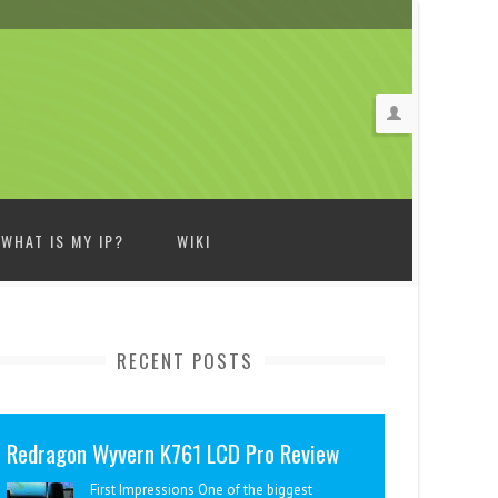
WHAT IS MY IP?
WIKI
RECENT POSTS
Redragon Wyvern K761 LCD Pro Review
First Impressions One of the biggest