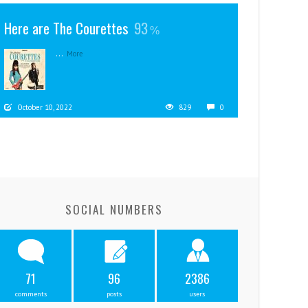
Here are The Courettes
93
...
More
October 10, 2022
829
0
SOCIAL NUMBERS
71
96
2386
comments
posts
users