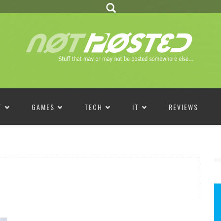
T
GAMES
TECH
IT
REVIEWS