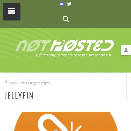
Home
Posts tagged
Jellyfin
JELLYFIN