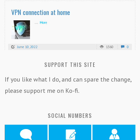
VPN connection at home
...
More
June 10, 2022
1360
0
SUPPORT THIS SITE
If you like what I do, and can spare the change,
please support me on Ko-fi.
SOCIAL NUMBERS