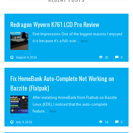
Redragon Wyvern K761 LCD Pro Review
First Impressions One of the biggest reasons I enjoyed
it is because it’s a full-size...
More
August 4, 2026
20
0
Fix HomeBank Auto-Complete Not Working on
Bazzite (Flatpak)
After installing HomeBank from Flathub on Bazzite
Linux (KDE), I noticed that the auto-complete
feature...
More
July 9, 2026
34
0