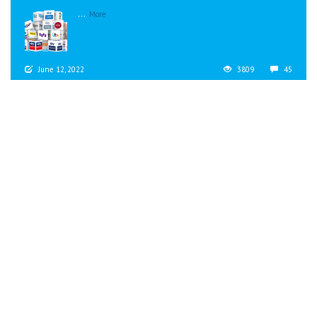
...
More
June 12, 2022
3809
45