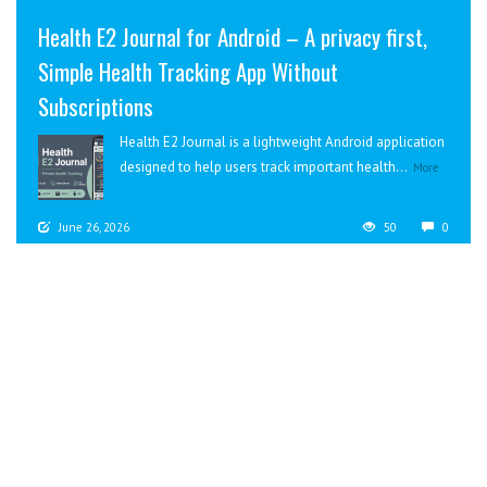
Health E2 Journal for Android – A privacy first,
Simple Health Tracking App Without
Subscriptions
Health E2 Journal is a lightweight Android application
designed to help users track important health...
More
June 26, 2026
50
0