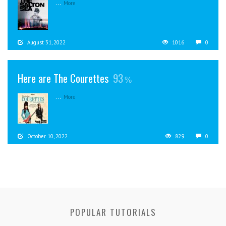
...
More
August 31, 2022
1016
0
Here are The Courettes
93
...
More
October 10, 2022
829
0
POPULAR TUTORIALS