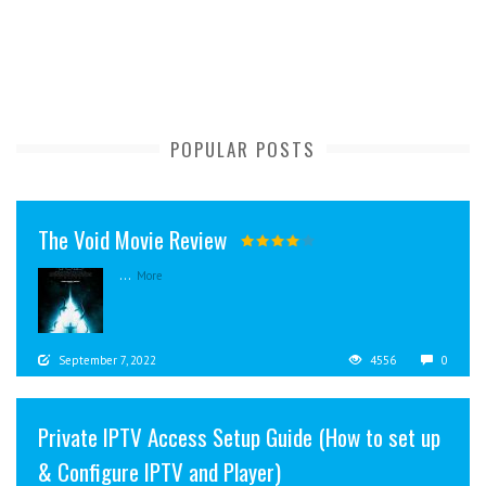
POPULAR POSTS
The Void Movie Review
...
More
September 7, 2022
4556
0
Private IPTV Access Setup Guide (How to set up
& Configure IPTV and Player)