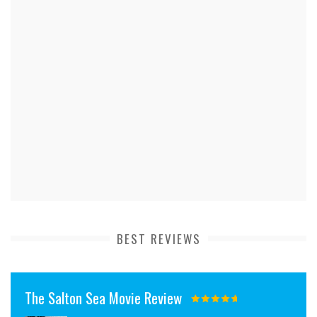
BEST REVIEWS
The Salton Sea Movie Review