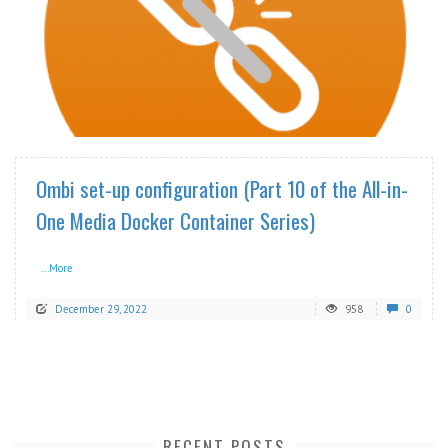
READ MORE
Ombi set-up configuration (Part 10 of the All-in-
One Media Docker Container Series)
...More
December 29, 2022
958
0
RECENT POSTS