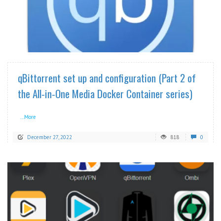
READ MORE
qBittorrent set up and configuration (Part 2 of
the All-in-One Media Docker Container series)
...More
December 27, 2022
818
0