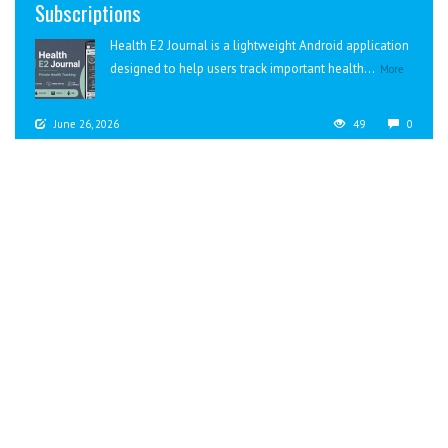
Subscriptions
Health E2 Journal is a lightweight Android application
designed to help users track important health...
More
June 26, 2026
49
0