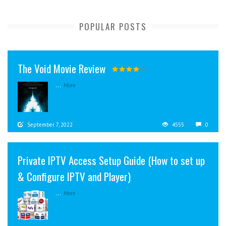
POPULAR POSTS
The Void Movie Review
...
More
September 7, 2022
4555
0
Private IPTV Access Setup Guide (How to set up
& Configure IPTV and Player)
...
More