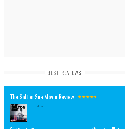
BEST REVIEWS
The Salton Sea Movie Review
...
More
August 31, 2022
1015
0