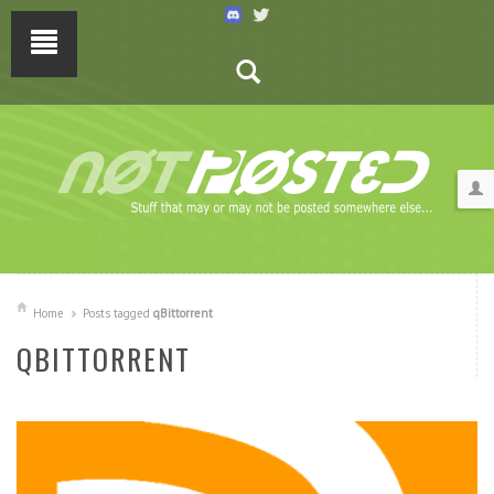
Home
Posts tagged
qBittorrent
QBITTORRENT