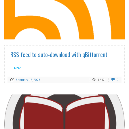
READ MORE
RSS feed to auto-download with qBittorrent
...More
February 18, 2023
1242
0