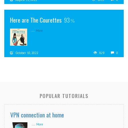
Here are The Courettes
93
...
More
October 10, 2022
829
0
POPULAR TUTORIALS
VPN connection at home
...
More