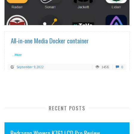
READ MORE
All-in-one Media Docker container
...More
September 9, 2022
1458
0
RECENT POSTS
Redragon Wyvern K761 LCD Pro Review