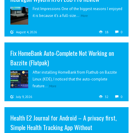
First Impressions One of the biggest reasons I enjoyed
it is because it’s a full-size...
More
August 4, 2026
18
0
Fix HomeBank Auto-Complete Not Working on
Bazzite (Flatpak)
After installing HomeBank from Flathub on Bazzite
Linux (KDE), I noticed that the auto-complete
feature...
More
July 9, 2026
32
0
Health E2 Journal for Android – A privacy first,
Simple Health Tracking App Without