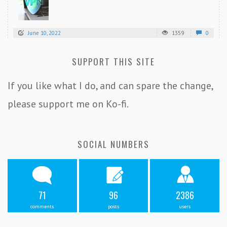
June 10, 2022
1359
0
SUPPORT THIS SITE
If you like what I do, and can spare the change,
please support me on Ko-fi.
SOCIAL NUMBERS
71
96
2386
comments
posts
users