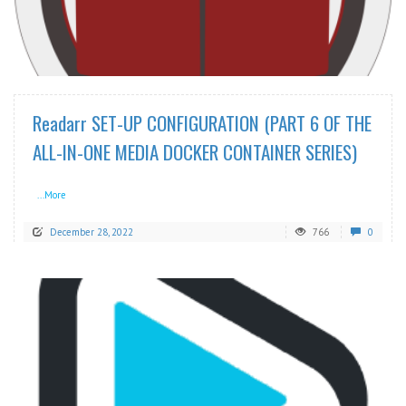
READ MORE
Readarr SET-UP CONFIGURATION (PART 6 OF THE
ALL-IN-ONE MEDIA DOCKER CONTAINER SERIES)
...More
December 28, 2022
766
0