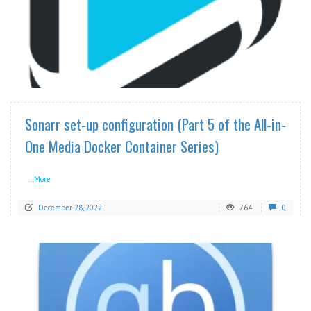
READ MORE
Sonarr set-up configuration (Part 5 of the All-in-
One Media Docker Container Series)
...More
December 28, 2022
764
0