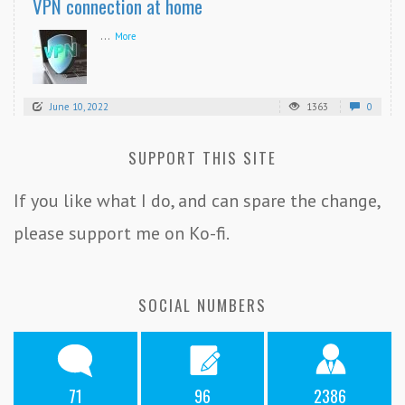
VPN connection at home
...
More
June 10, 2022
1363
0
SUPPORT THIS SITE
If you like what I do, and can spare the change,
please support me on Ko-fi.
SOCIAL NUMBERS
71
96
2386