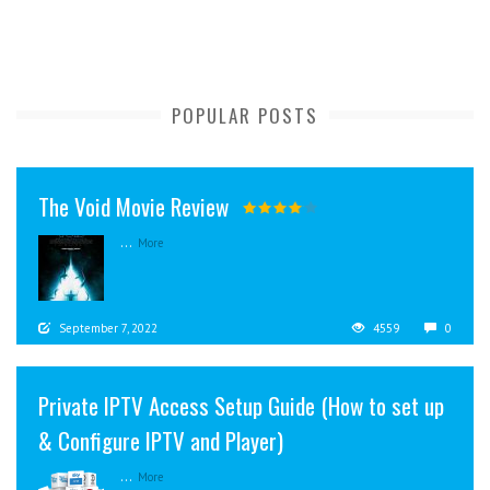
POPULAR POSTS
The Void Movie Review
...
More
September 7, 2022
4559
0
Private IPTV Access Setup Guide (How to set up
& Configure IPTV and Player)
...
More