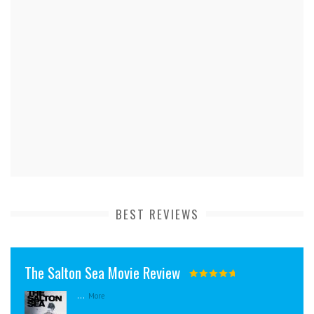
BEST REVIEWS
The Salton Sea Movie Review
...
More