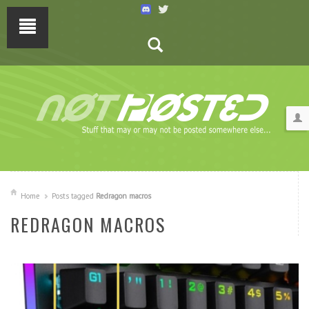
Home
Posts tagged
Redragon macros
REDRAGON MACROS