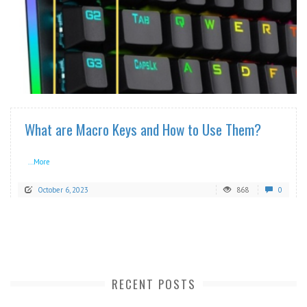
READ MORE
What are Macro Keys and How to Use Them?
...More
October 6, 2023
868
0
RECENT POSTS