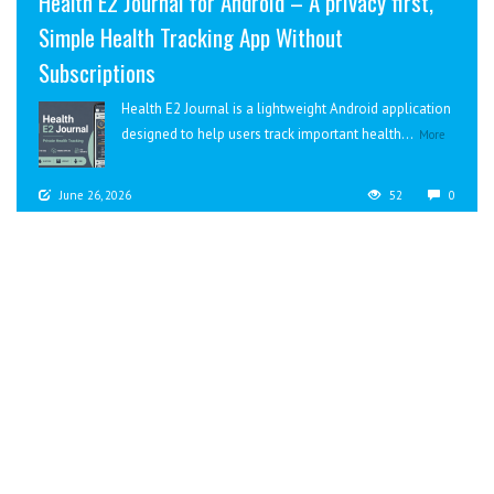
Health E2 Journal for Android – A privacy first,
Simple Health Tracking App Without
Subscriptions
Health E2 Journal is a lightweight Android application
designed to help users track important health...
More
June 26, 2026
52
0