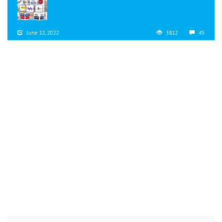
June 12, 2022
3812
45