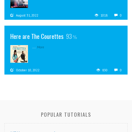
August 31, 2022
1018
0
Here are The Courettes
93
...
More
October 10, 2022
830
0
POPULAR TUTORIALS