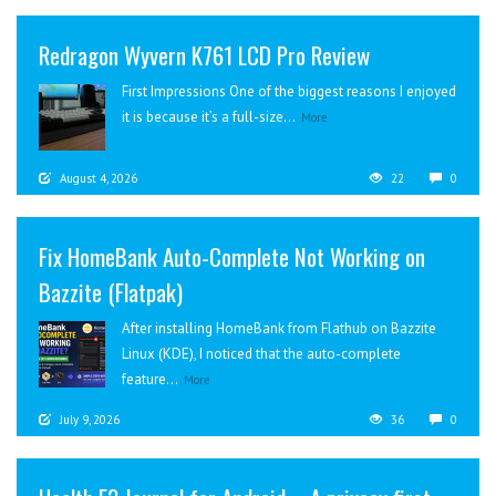
Redragon Wyvern K761 LCD Pro Review
First Impressions One of the biggest reasons I enjoyed
it is because it’s a full-size...
More
August 4, 2026
22
0
Fix HomeBank Auto-Complete Not Working on
Bazzite (Flatpak)
After installing HomeBank from Flathub on Bazzite
Linux (KDE), I noticed that the auto-complete
feature...
More
July 9, 2026
36
0