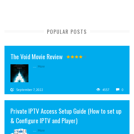
POPULAR POSTS
The Void Movie Review
...
More
September 7, 2022
4557
0
Private IPTV Access Setup Guide (How to set up
& Configure IPTV and Player)
...
More