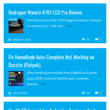
Redragon Wyvern K761 LCD Pro Review
First Impressions One of the biggest reasons I enjoyed
it is because it’s a full-size...
More
August 4, 2026
21
0
Fix HomeBank Auto-Complete Not Working on
Bazzite (Flatpak)
After installing HomeBank from Flathub on Bazzite
Linux (KDE), I noticed that the auto-complete
feature...
More
July 9, 2026
34
0