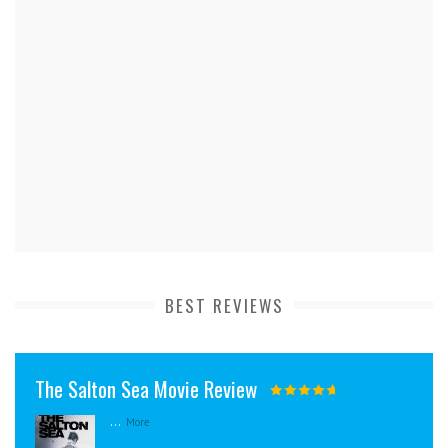
BEST REVIEWS
The Salton Sea Movie Review
...
More