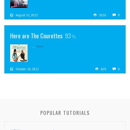
August 31, 2022
1016
0
Here are The Courettes
93
...
More
October 10, 2022
829
0
POPULAR TUTORIALS