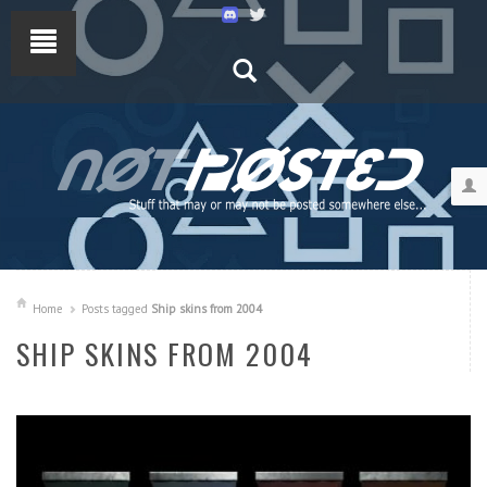
Home
Posts tagged
Ship skins from 2004
SHIP SKINS FROM 2004