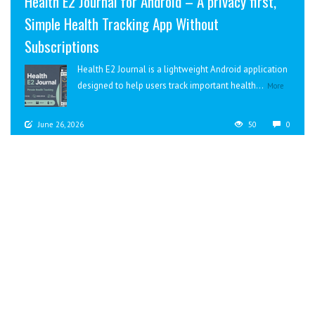
Health E2 Journal for Android – A privacy first,
Simple Health Tracking App Without
Subscriptions
Health E2 Journal is a lightweight Android application
designed to help users track important health...
More
June 26, 2026
50
0