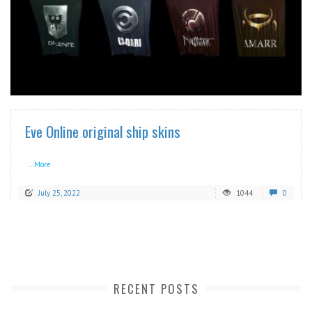
READ MORE
Eve Online original ship skins
...More
July 25, 2022
1044
0
RECENT POSTS