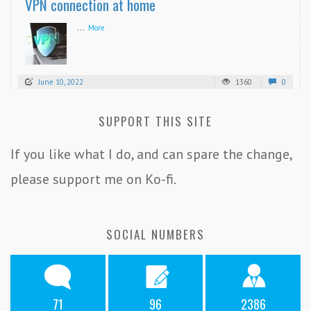
VPN connection at home
...
More
June 10, 2022
1360
0
SUPPORT THIS SITE
If you like what I do, and can spare the change,
please support me on Ko-fi.
SOCIAL NUMBERS
71
96
2386