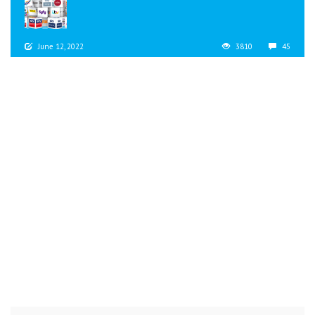
June 12, 2022
3810
45