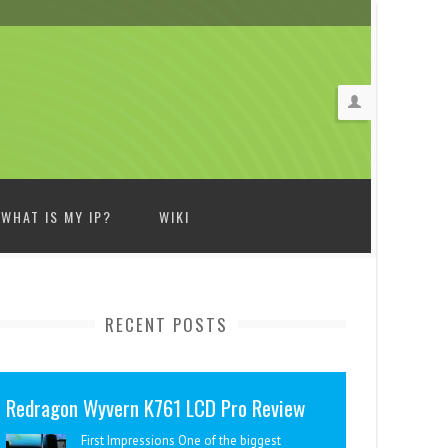
WHAT IS MY IP?
WIKI
RECENT POSTS
Redragon Wyvern K761 LCD Pro Review
First Impressions One of the biggest