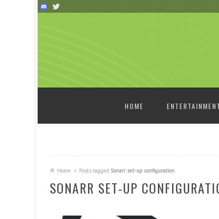
SKIP TO CONTENT
HOME
ENTERTAINMEN
Home
Posts tagged
Sonarr set-up configuration
SONARR SET-UP CONFIGURATI