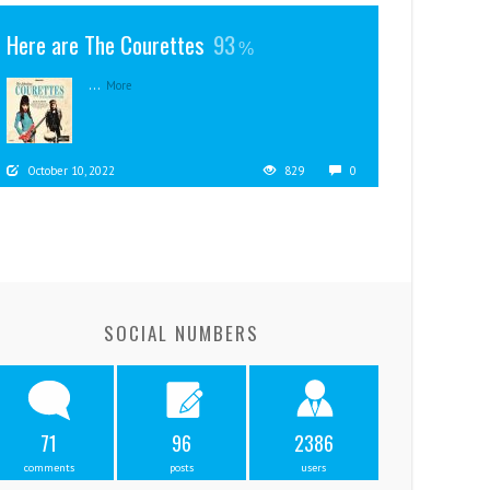
Here are The Courettes
93
...
More
October 10, 2022
829
0
SOCIAL NUMBERS
71
96
2386
comments
posts
users