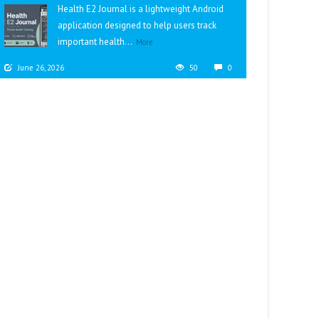
Health E2 Journal is a lightweight Android
application designed to help users track
important health...
More
June 26, 2026
50
0