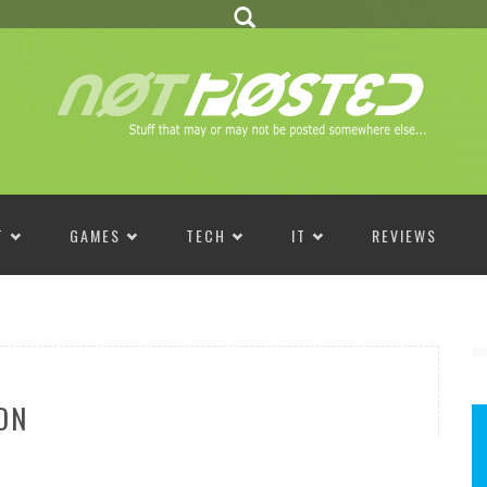
T
GAMES
TECH
IT
REVIEWS
ON