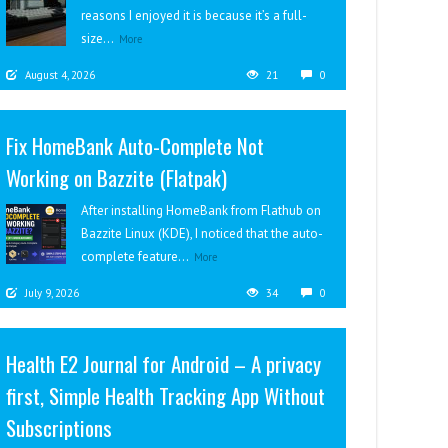
reasons I enjoyed it is because it’s a full-
size...
More
August 4, 2026
21
0
Fix HomeBank Auto-Complete Not
Working on Bazzite (Flatpak)
After installing HomeBank from Flathub on
Bazzite Linux (KDE), I noticed that the auto-
complete feature...
More
July 9, 2026
34
0
Health E2 Journal for Android – A privacy
first, Simple Health Tracking App Without
Subscriptions