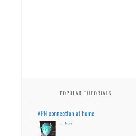
POPULAR TUTORIALS
VPN connection at home
...
More