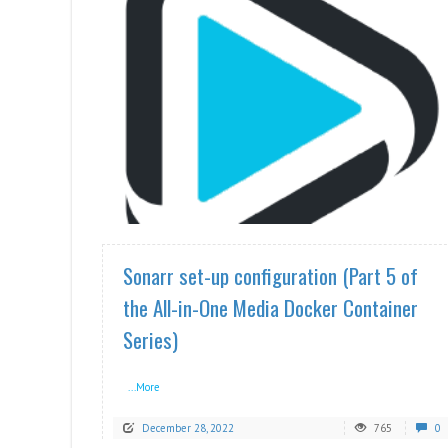
READ MORE
Sonarr set-up configuration (Part 5 of
the All-in-One Media Docker Container
Series)
...More
December 28, 2022
765
0