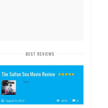
BEST REVIEWS
The Salton Sea Movie Review
...
More
August 31, 2022
1016
0