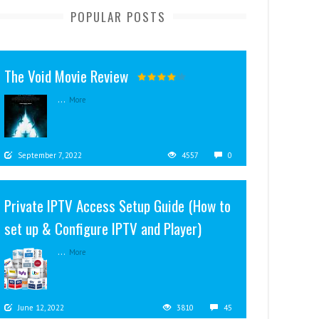
POPULAR POSTS
The Void Movie Review
...
More
September 7, 2022
4557
0
Private IPTV Access Setup Guide (How to
set up & Configure IPTV and Player)
...
More
June 12, 2022
3810
45