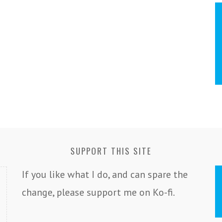
SUPPORT THIS SITE
If you like what I do, and can spare the
change, please support me on Ko-fi.