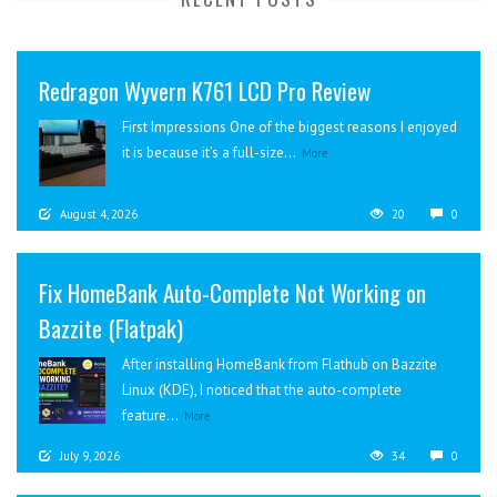
Redragon Wyvern K761 LCD Pro Review
First Impressions One of the biggest reasons I enjoyed
it is because it’s a full-size...
More
August 4, 2026
20
0
Fix HomeBank Auto-Complete Not Working on
Bazzite (Flatpak)
After installing HomeBank from Flathub on Bazzite
Linux (KDE), I noticed that the auto-complete
feature...
More
July 9, 2026
34
0