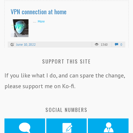
VPN connection at home
...
More
June 10, 2022
1360
0
SUPPORT THIS SITE
If you like what I do, and can spare the change,
please support me on Ko-fi.
SOCIAL NUMBERS