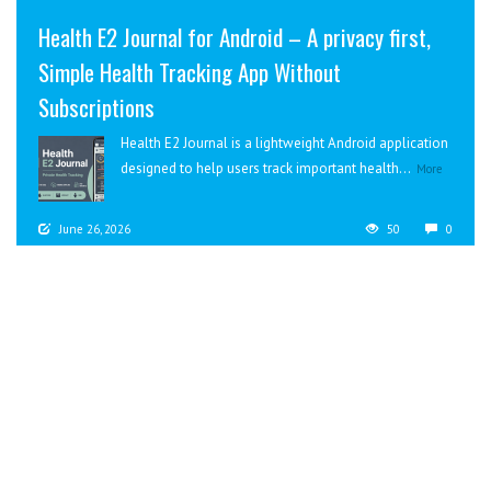
Health E2 Journal for Android – A privacy first,
Simple Health Tracking App Without
Subscriptions
Health E2 Journal is a lightweight Android application
designed to help users track important health...
More
June 26, 2026
50
0