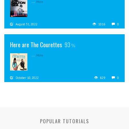
...
More
August 31, 2022
1016
0
Here are The Courettes
93
...
More
October 10, 2022
829
0
POPULAR TUTORIALS