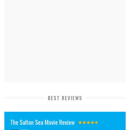
BEST REVIEWS
The Salton Sea Movie Review