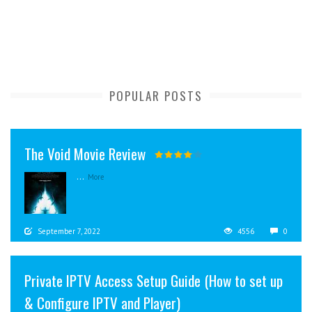
POPULAR POSTS
The Void Movie Review
...
More
September 7, 2022
4556
0
Private IPTV Access Setup Guide (How to set up
& Configure IPTV and Player)