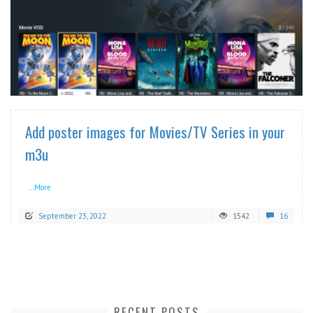
READ MORE
Add poster images for Movies/TV Series in your
m3u
...More
September 23, 2022
1542
16
RECENT POSTS