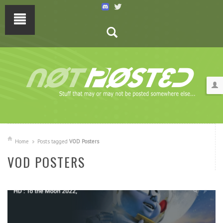
Home
Posts tagged
VOD Posters
VOD POSTERS