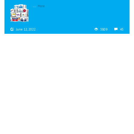
...
More
June 12, 2022
3809
45