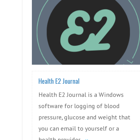
READ MORE
Health E2 Journal
Health E2 Journal is a Windows
software for logging of blood
pressure, glucose and weight that
you can email to yourself or a
health provider.