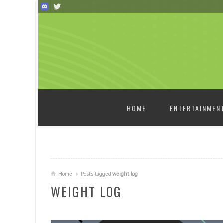
SKIP TO CONTENT
HOME
ENTERTAINMEN
Home
Posts tagged
weight log
WEIGHT LOG