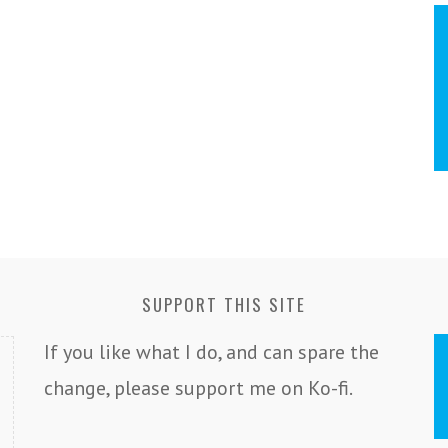
SUPPORT THIS SITE
If you like what I do, and can spare the
change, please support me on Ko-fi.