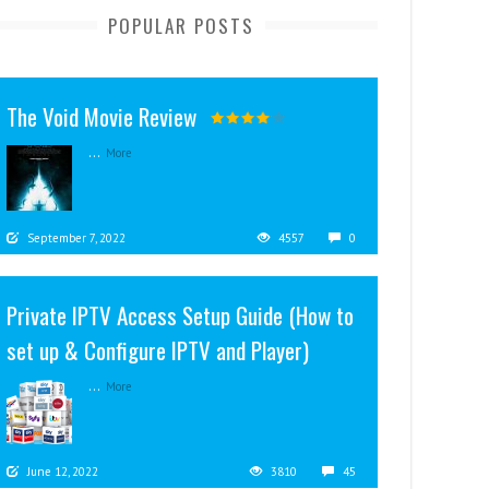
POPULAR POSTS
The Void Movie Review
...
More
September 7, 2022
4557
0
Private IPTV Access Setup Guide (How to
set up & Configure IPTV and Player)
...
More
June 12, 2022
3810
45