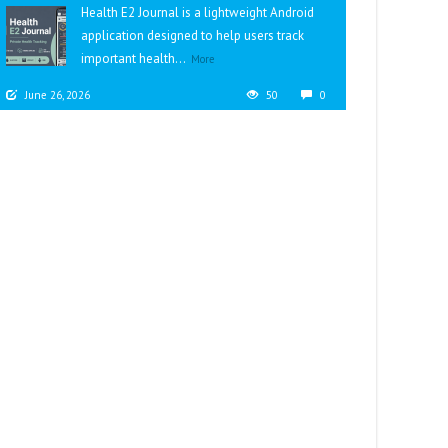
Health E2 Journal is a lightweight Android
application designed to help users track
important health...
More
June 26, 2026
50
0