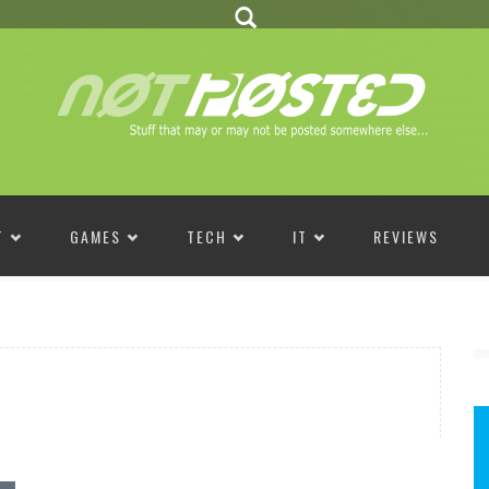
T
GAMES
TECH
IT
REVIEWS