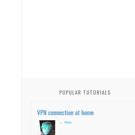
POPULAR TUTORIALS
VPN connection at home
...
More