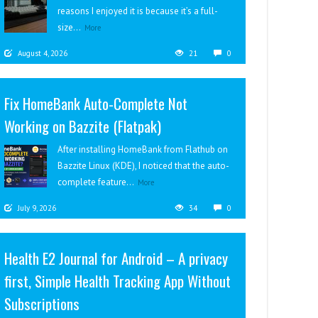
reasons I enjoyed it is because it’s a full-
size...
More
August 4, 2026
21
0
Fix HomeBank Auto-Complete Not
Working on Bazzite (Flatpak)
After installing HomeBank from Flathub on
Bazzite Linux (KDE), I noticed that the auto-
complete feature...
More
July 9, 2026
34
0
Health E2 Journal for Android – A privacy
first, Simple Health Tracking App Without
Subscriptions