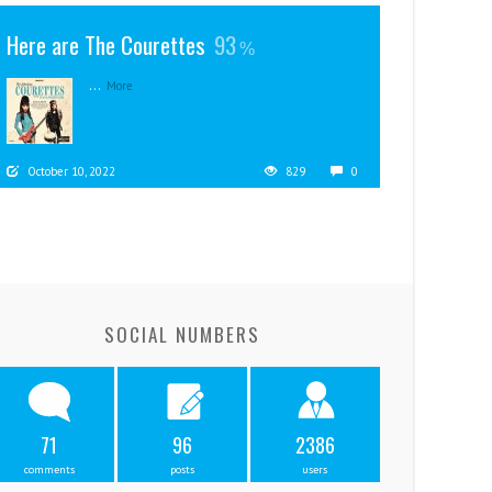
Here are The Courettes
93
...
More
October 10, 2022
829
0
SOCIAL NUMBERS
71
96
2386
comments
posts
users