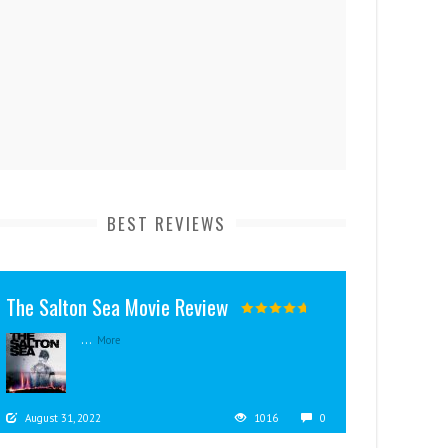
BEST REVIEWS
The Salton Sea Movie Review
...
More
August 31, 2022
1016
0