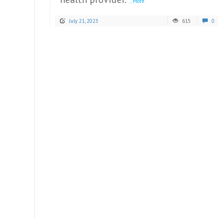
...More
July 21, 2023
615
0