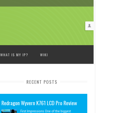
WHAT IS MY IP?
WIKI
RECENT POSTS
Redragon Wyvern K761 LCD Pro Review
First Impressions One of the biggest