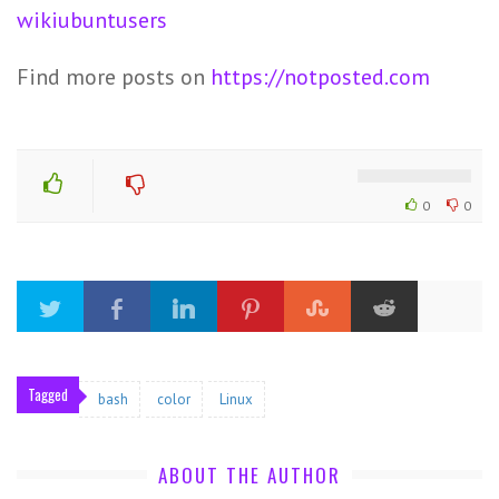
wikiubuntusers
Find more posts on
https://notposted.com
0
0
Tagged
bash
color
Linux
ABOUT THE AUTHOR