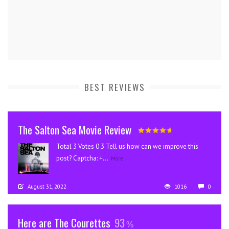
BEST REVIEWS
The Salton Sea Movie Review
Total 3 Votes 0 3 Tell us how can we improve this
post? Captcha: +...
More
August 31, 2022
1016
0
Here are The Courettes
93