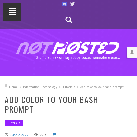
Home
Information Technology
Tutorials
Add color to your bash prompt
ADD COLOR TO YOUR BASH
PROMPT
Tutorials
June 2, 2022
779
0