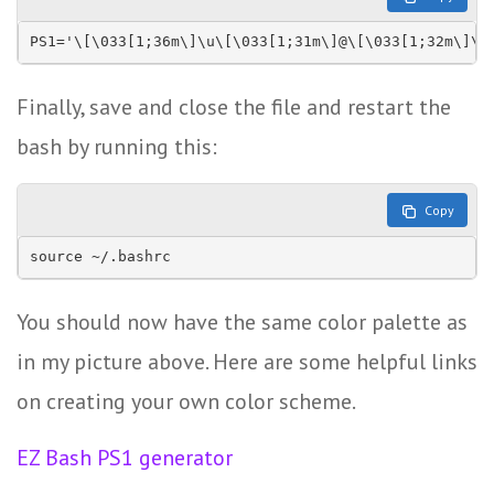
PS1='\[\033[1;36m\]\u\[\033[1;31m\]@\[\033[1;32m\]\h
Finally, save and close the file and restart the
bash by running this:
Copy
source ~/.bashrc
You should now have the same color palette as
in my picture above. Here are some helpful links
on creating your own color scheme.
EZ Bash PS1 generator