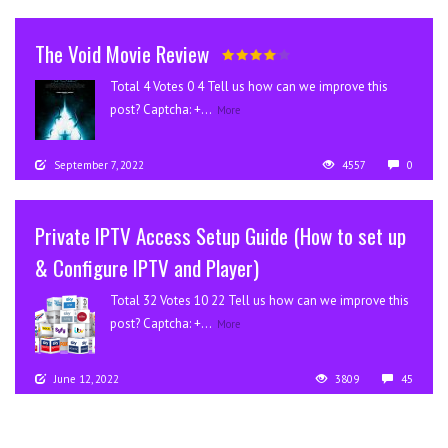
The Void Movie Review
Total 4 Votes 0 4 Tell us how can we improve this
post? Captcha: +...
More
September 7, 2022
4557
0
Private IPTV Access Setup Guide (How to set up
& Configure IPTV and Player)
Total 32 Votes 10 22 Tell us how can we improve this
post? Captcha: +...
More
June 12, 2022
3809
45