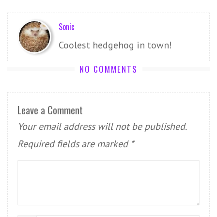
Sonic
Coolest hedgehog in town!
NO COMMENTS
Leave a Comment
Your email address will not be published.
Required fields are marked
*