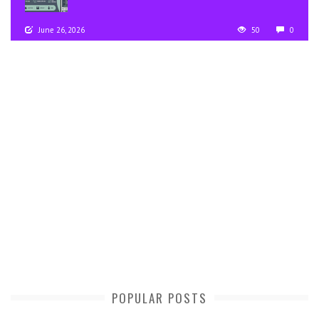
June 26, 2026
50
0
POPULAR POSTS