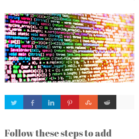
Follow these steps to add