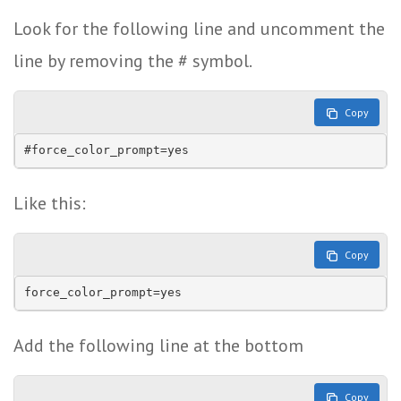
Look for the following line and uncomment the
line by removing the # symbol.
Copy
#force_color_prompt=yes
Like this:
Copy
force_color_prompt=yes
Add the following line at the bottom
Copy