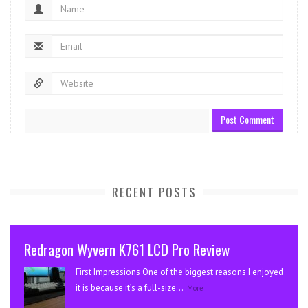
RECENT POSTS
Redragon Wyvern K761 LCD Pro Review
First Impressions One of the biggest reasons I enjoyed
it is because it’s a full-size...
More