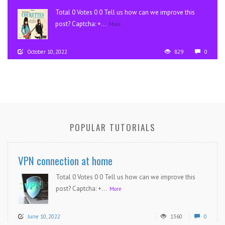
Total 0 Votes 0 0 Tell us how can we improve this
post? Captcha: +...
More
October 10, 2022
829
0
POPULAR TUTORIALS
VPN connection at home
Total 0 Votes 0 0 Tell us how can we improve this
post? Captcha: +...
More
June 10, 2022
1360
0