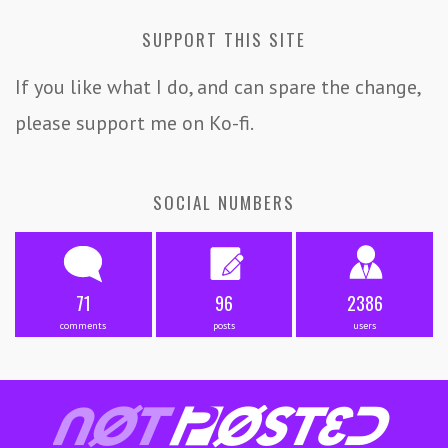
SUPPORT THIS SITE
If you like what I do, and can spare the change,
please support me on Ko-fi.
SOCIAL NUMBERS
71
96
2386
comments
posts
users