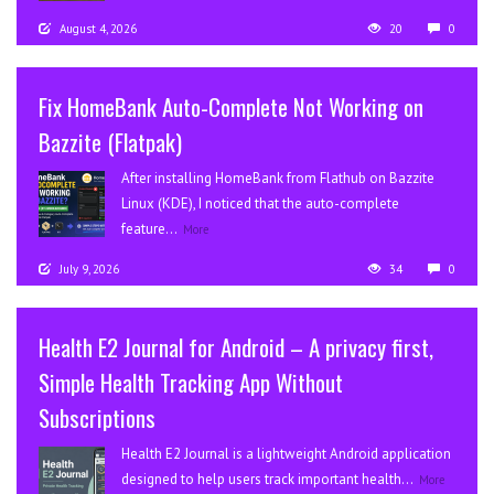
August 4, 2026
20
0
Fix HomeBank Auto-Complete Not Working on
Bazzite (Flatpak)
After installing HomeBank from Flathub on Bazzite
Linux (KDE), I noticed that the auto-complete
feature...
More
July 9, 2026
34
0
Health E2 Journal for Android – A privacy first,
Simple Health Tracking App Without
Subscriptions
Health E2 Journal is a lightweight Android application
designed to help users track important health...
More