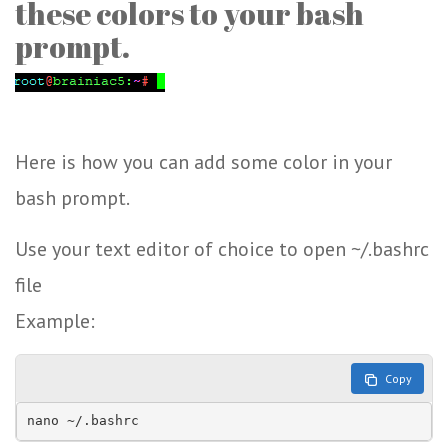
these colors to your bash
prompt.
Here is how you can add some color in your
bash prompt.
Use your text editor of choice to open ~/.bashrc
file
Example:
Copy
nano ~/.bashrc