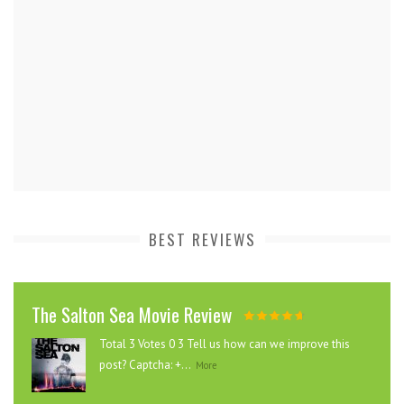
BEST REVIEWS
The Salton Sea Movie Review
Total 3 Votes 0 3 Tell us how can we improve this
post? Captcha: +...
More