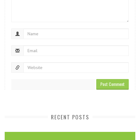
RECENT POSTS