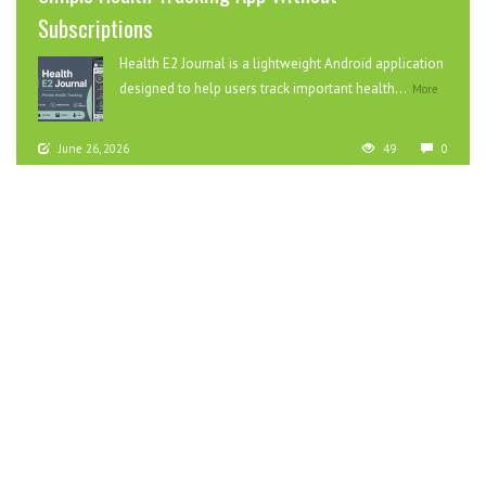
Subscriptions
Health E2 Journal is a lightweight Android application
designed to help users track important health...
More
June 26, 2026
49
0