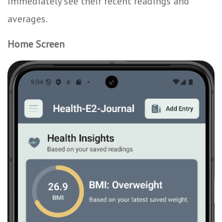
immediately see their recent readings and
averages.
Home Screen