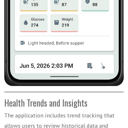
Health Trends and Insights
The application includes trend tracking that
allows users to review historical data and