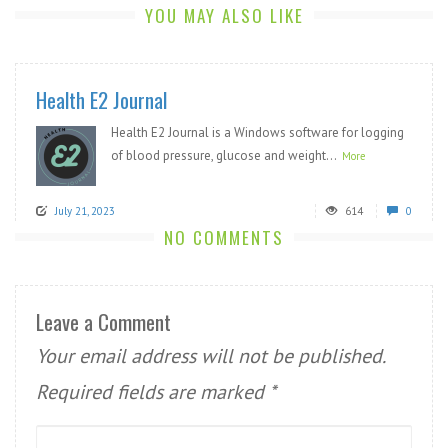
YOU MAY ALSO LIKE
Health E2 Journal
Health E2 Journal is a Windows software for logging
of blood pressure, glucose and weight...
More
July 21, 2023
614
0
NO COMMENTS
Leave a Comment
Your email address will not be published.
Required fields are marked
*