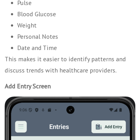
Pulse
Blood Glucose
Weight
Personal Notes
Date and Time
This makes it easier to identify patterns and
discuss trends with healthcare providers.
Add Entry Screen