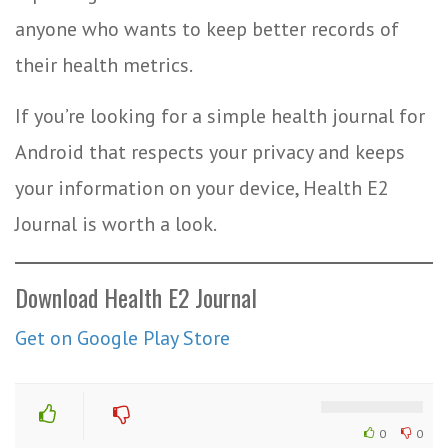
anyone who wants to keep better records of
their health metrics.
If you’re looking for a simple health journal for
Android that respects your privacy and keeps
your information on your device, Health E2
Journal is worth a look.
Download Health E2 Journal
Get on Google Play Store
0
0