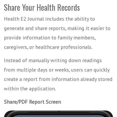
Share Your Health Records
Health E2 Journal includes the ability to
generate and share reports, making it easier to
provide information to family members,
caregivers, or healthcare professionals.
Instead of manually writing down readings
from multiple days or weeks, users can quickly
create a report from information already stored
within the application.
Share/PDF Report Screen