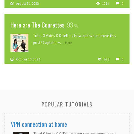
August 31, 2022
1014
0
Here are The Courettes
93
Total 0 Votes 0 0 Tell us how can we improve this
post? Captcha: +...
More
October 10, 2022
828
0
POPULAR TUTORIALS
VPN connection at home
Total 0 Votes 0 0 Tell us how can we improve this