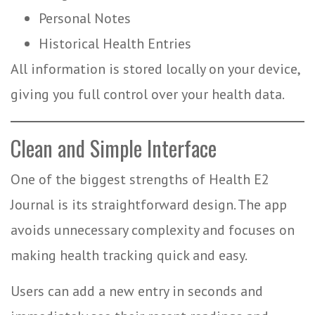
Personal Notes
Historical Health Entries
All information is stored locally on your device,
giving you full control over your health data.
Clean and Simple Interface
One of the biggest strengths of Health E2
Journal is its straightforward design. The app
avoids unnecessary complexity and focuses on
making health tracking quick and easy.
Users can add a new entry in seconds and