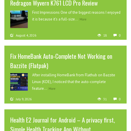
Redragon Wyvern K761 LCD Pro Review
First Impressions One of the biggest reasons I enjoyed
it is because it’s a full-size...
More
August 4, 2026
18
0
Fix HomeBank Auto-Complete Not Working on
Bazzite (Flatpak)
After installing HomeBank from Flathub on Bazzite
Linux (KDE), I noticed that the auto-complete
feature...
More
July 9, 2026
31
0
Health E2 Journal for Android – A privacy first,
Simple Health Tracking App Without