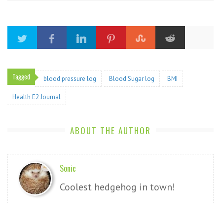
Tagged
blood pressure log
Blood Sugar log
BMI
Health E2 Journal
ABOUT THE AUTHOR
Sonic
Coolest hedgehog in town!