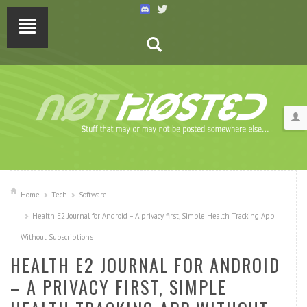
Home
Tech
Software
Health E2 Journal for Android – A privacy first, Simple Health Tracking App
Without Subscriptions
HEALTH E2 JOURNAL FOR ANDROID
– A PRIVACY FIRST, SIMPLE