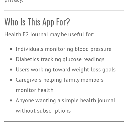
Who Is This App For?
Health E2 Journal may be useful for:
Individuals monitoring blood pressure
Diabetics tracking glucose readings
Users working toward weight-loss goals
Caregivers helping family members
monitor health
Anyone wanting a simple health journal
without subscriptions