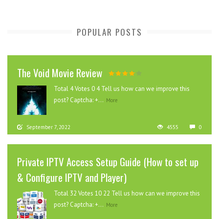
POPULAR POSTS
The Void Movie Review
Total 4 Votes 0 4 Tell us how can we improve this
post? Captcha: +...
More
September 7, 2022
4555
0
Private IPTV Access Setup Guide (How to set up
& Configure IPTV and Player)
Total 32 Votes 10 22 Tell us how can we improve this
post? Captcha: +...
More