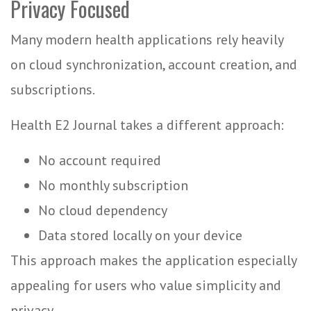
Privacy Focused
Many modern health applications rely heavily
on cloud synchronization, account creation, and
subscriptions.
Health E2 Journal takes a different approach:
No account required
No monthly subscription
No cloud dependency
Data stored locally on your device
This approach makes the application especially
appealing for users who value simplicity and
privacy.