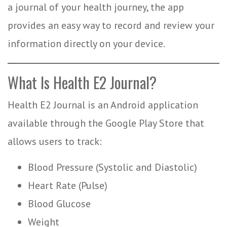
a journal of your health journey, the app
provides an easy way to record and review your
information directly on your device.
What Is Health E2 Journal?
Health E2 Journal is an Android application
available through the Google Play Store that
allows users to track:
Blood Pressure (Systolic and Diastolic)
Heart Rate (Pulse)
Blood Glucose
Weight