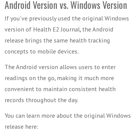
Android Version vs. Windows Version
If you’ve previously used the original Windows
version of Health E2 Journal, the Android
release brings the same health tracking
concepts to mobile devices.
The Android version allows users to enter
readings on the go, making it much more
convenient to maintain consistent health
records throughout the day.
You can learn more about the original Windows
release here: