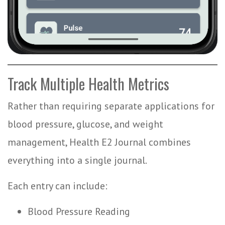
Track Multiple Health Metrics
Rather than requiring separate applications for
blood pressure, glucose, and weight
management, Health E2 Journal combines
everything into a single journal.
Each entry can include:
Blood Pressure Reading