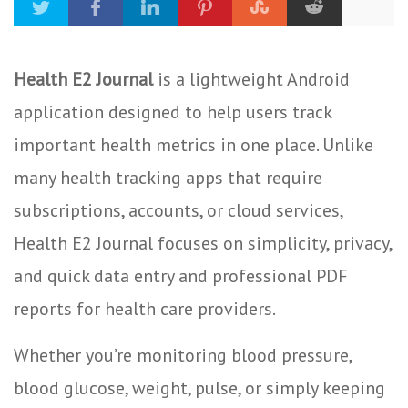
Health E2 Journal
is a lightweight Android
application designed to help users track
important health metrics in one place. Unlike
many health tracking apps that require
subscriptions, accounts, or cloud services,
Health E2 Journal focuses on simplicity, privacy,
and quick data entry and professional PDF
reports for health care providers.
Whether you’re monitoring blood pressure,
blood glucose, weight, pulse, or simply keeping