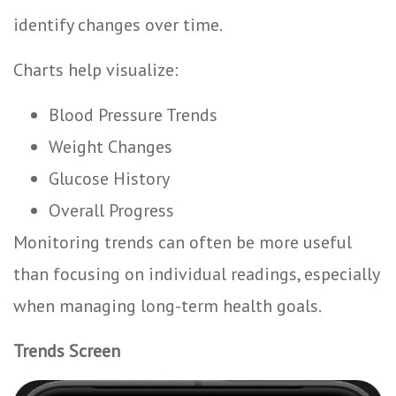
identify changes over time.
Charts help visualize:
Blood Pressure Trends
Weight Changes
Glucose History
Overall Progress
Monitoring trends can often be more useful
than focusing on individual readings, especially
when managing long-term health goals.
Trends Screen