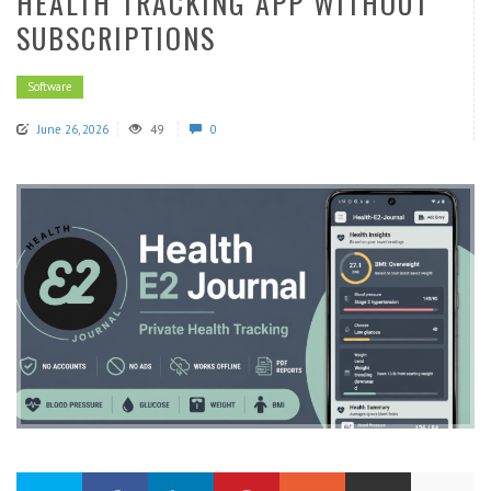
HEALTH TRACKING APP WITHOUT
SUBSCRIPTIONS
Software
June 26, 2026
49
0