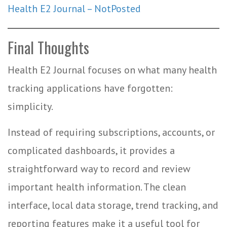
Health E2 Journal – NotPosted
Final Thoughts
Health E2 Journal focuses on what many health
tracking applications have forgotten:
simplicity.
Instead of requiring subscriptions, accounts, or
complicated dashboards, it provides a
straightforward way to record and review
important health information. The clean
interface, local data storage, trend tracking, and
reporting features make it a useful tool for