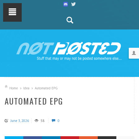
Home
Idea
Automated EPG
AUTOMATED EPG
June 3, 2026
58
0