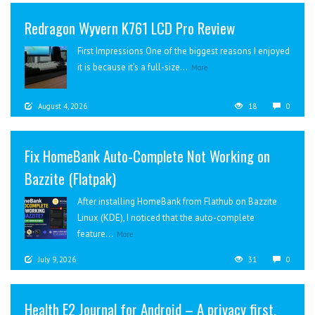
Redragon Wyvern K761 LCD Pro Review
First Impressions One of the biggest reasons I enjoyed
it is because it’s a full-size...
More
August 4, 2026
18
0
Fix HomeBank Auto-Complete Not Working on
Bazzite (Flatpak)
After installing HomeBank from Flathub on Bazzite
Linux (KDE), I noticed that the auto-complete
feature...
More
July 9, 2026
31
0
Health E2 Journal for Android – A privacy first,