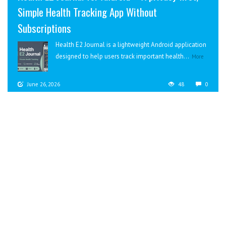
Simple Health Tracking App Without
Subscriptions
Health E2 Journal is a lightweight Android application
designed to help users track important health...
More
June 26, 2026
48
0