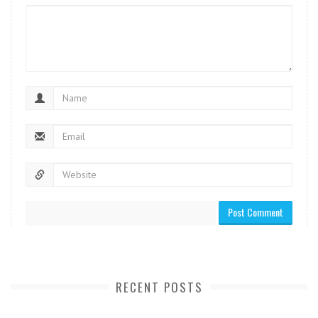
RECENT POSTS