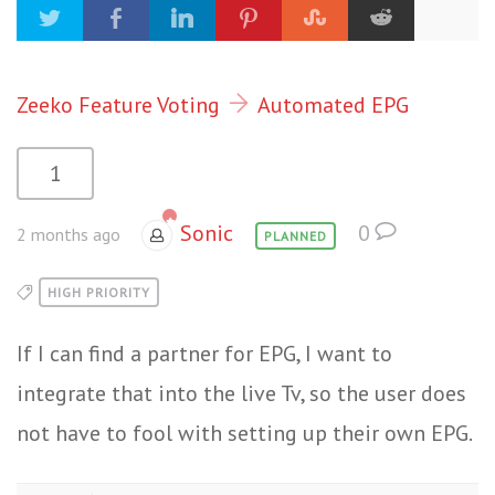
Zeeko Feature Voting
Automated EPG
1
Sonic
0
2 months ago
PLANNED
HIGH PRIORITY
If I can find a partner for EPG, I want to
integrate that into the live Tv, so the user does
not have to fool with setting up their own EPG.