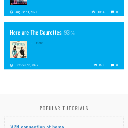
August 31, 2022
1014
0
Here are The Courettes
93
...
More
October 10, 2022
828
0
POPULAR TUTORIALS
VPN connection at home