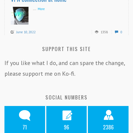
...
More
June 10, 2022
1358
0
SUPPORT THIS SITE
If you like what I do, and can spare the change,
please support me on Ko-fi.
SOCIAL NUMBERS
71
96
2386