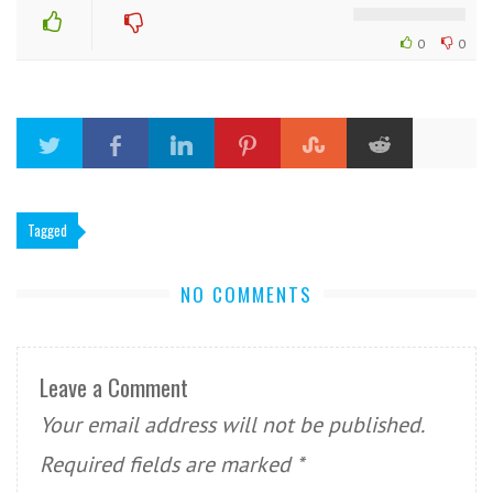
0
0
Tagged
NO COMMENTS
Leave a Comment
Your email address will not be published.
Required fields are marked
*