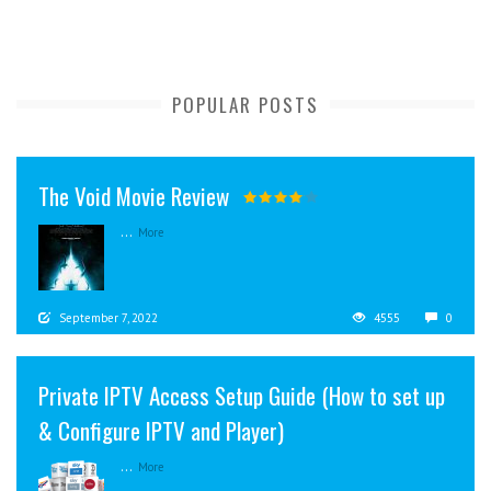
POPULAR POSTS
The Void Movie Review
...
More
September 7, 2022
4555
0
Private IPTV Access Setup Guide (How to set up
& Configure IPTV and Player)
...
More