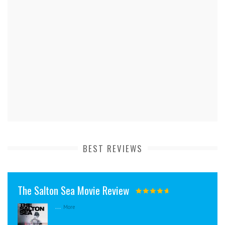
BEST REVIEWS
The Salton Sea Movie Review
...
More