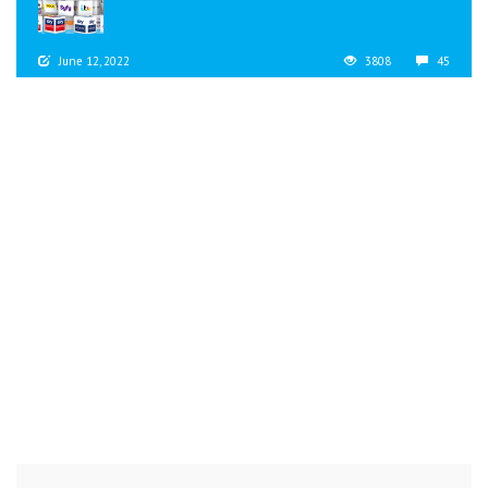
June 12, 2022
3808
45