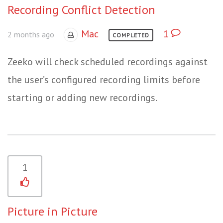
Recording Conflict Detection
Mac
1
2 months ago
COMPLETED
Zeeko will check scheduled recordings against
the user’s configured recording limits before
starting or adding new recordings.
1
Picture in Picture