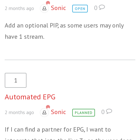
Sonic
0
2 months ago
OPEN
Add an optional PIP, as some users may only
have 1 stream.
1
Automated EPG
Sonic
0
2 months ago
PLANNED
If I can find a partner for EPG, I want to