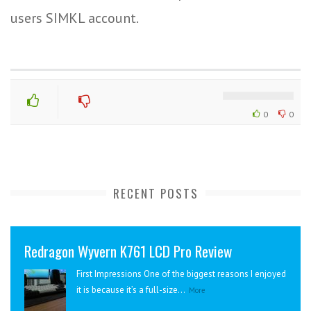
users SIMKL account.
0
0
RECENT POSTS
Redragon Wyvern K761 LCD Pro Review
First Impressions One of the biggest reasons I enjoyed
it is because it’s a full-size...
More