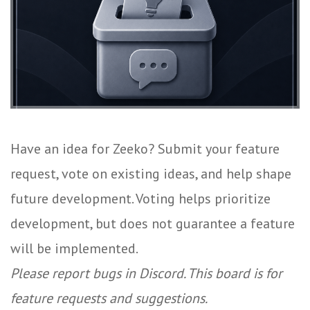
Have an idea for Zeeko? Submit your feature
request, vote on existing ideas, and help shape
future development. Voting helps prioritize
development, but does not guarantee a feature
will be implemented.
Please report bugs in Discord. This board is for
feature requests and suggestions.