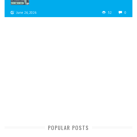
June 26, 2026
52
0
POPULAR POSTS