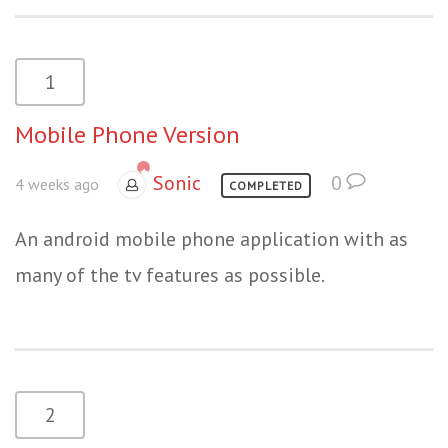
1
Mobile Phone Version
Sonic
0
4 weeks ago
COMPLETED
An android mobile phone application with as
many of the tv features as possible.
2