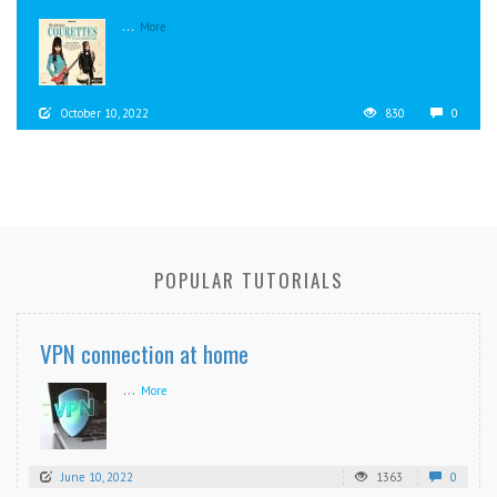
...
More
October 10, 2022
830
0
POPULAR TUTORIALS
VPN connection at home
...
More
June 10, 2022
1363
0