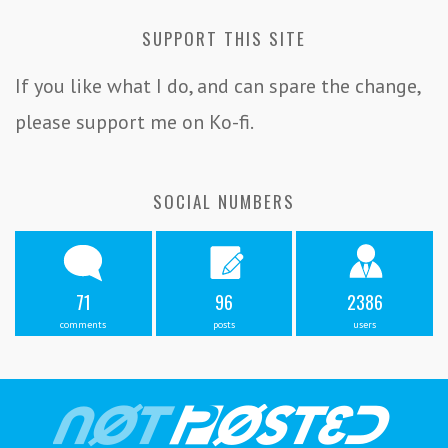
SUPPORT THIS SITE
If you like what I do, and can spare the change,
please support me on Ko-fi.
SOCIAL NUMBERS
71
96
2386
comments
posts
users