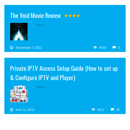
The Void Movie Review
...
More
September 7, 2022
4558
0
Private IPTV Access Setup Guide (How to set up
& Configure IPTV and Player)
...
More
June 12, 2022
3812
45