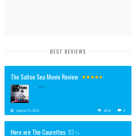
BEST REVIEWS
The Salton Sea Movie Review
...
More
August 31, 2022
1018
0
Here are The Courettes
93