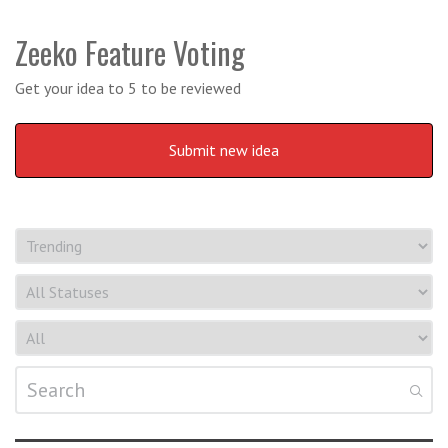
Zeeko Feature Voting
Get your idea to 5 to be reviewed
Submit new idea