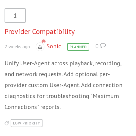
1
Provider Compatibility
Sonic
0
2 weeks ago
PLANNED
Unify User-Agent across playback, recording,
and network requests. Add optional per-
provider custom User-Agent. Add connection
diagnostics for troubleshooting "Maximum
Connections" reports.
LOW PRIORITY