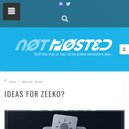
Home
Ideas for Zeeko?
IDEAS FOR ZEEKO?