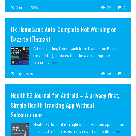
August 4, 2026
22
0
Fix HomeBank Auto-Complete Not Working on
Bazzite (Flatpak)
After installing HomeBank from Flathub on Bazzite
Linux (KDE), I noticed that the auto-complete
feature...
More
July 9, 2026
36
0
Health E2 Journal for Android – A privacy first,
Simple Health Tracking App Without
Subscriptions
Health E2 Journal is a lightweight Android application
designed to help users track important health...
More