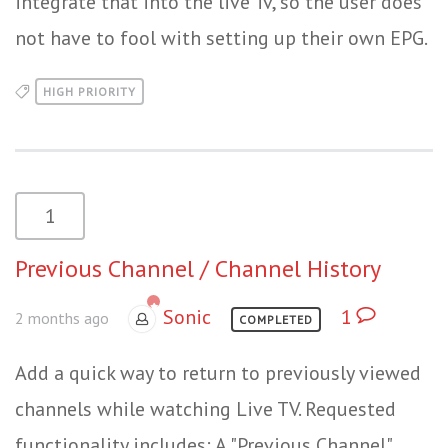
integrate that into the live Tv, so the user does
not have to fool with setting up their own EPG.
HIGH PRIORITY
1
Previous Channel / Channel History
Sonic
1
2 months ago
COMPLETED
Add a quick way to return to previously viewed
channels while watching Live TV. Requested
functionality includes: A "Previous Channel"