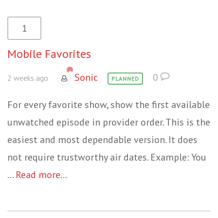
1
Mobile Favorites
Sonic
0
2 weeks ago
PLANNED
For every favorite show, show the first available
unwatched episode in provider order. This is the
easiest and most dependable version. It does
not require trustworthy air dates. Example: You
...
Read more...