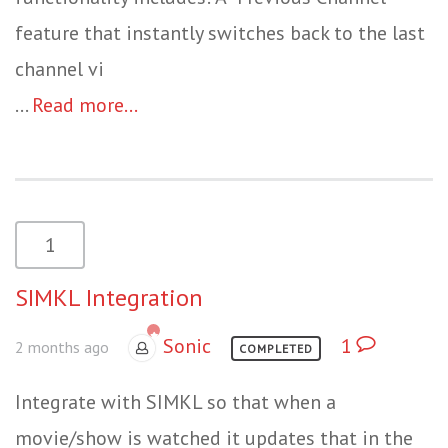
feature that instantly switches back to the last
channel vi
...
Read more...
1
SIMKL Integration
Sonic
1
2 months ago
COMPLETED
Integrate with SIMKL so that when a
movie/show is watched it updates that in the