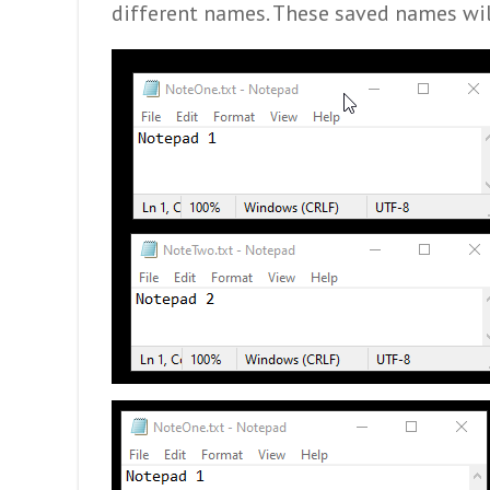
different names. These saved names wil