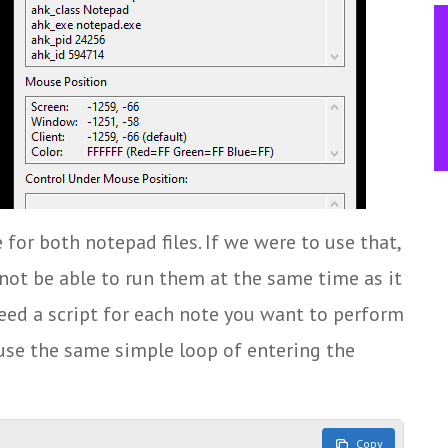
 for both notepad files. If we were to use that,
not be able to run them at the same time as it
eed a script for each note you want to perform
 use the same simple loop of entering the
Copy