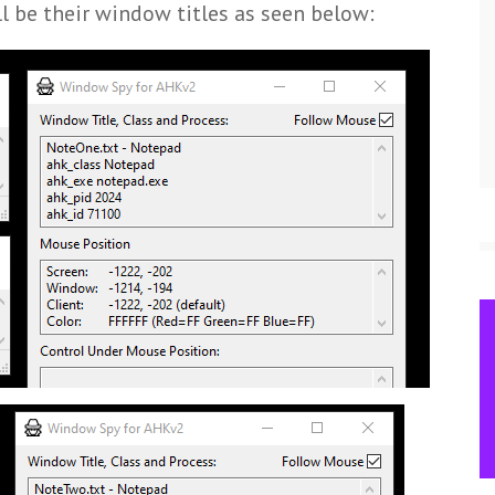
l be their window titles as seen below: