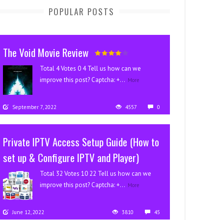
POPULAR POSTS
The Void Movie Review
Total 4 Votes 0 4 Tell us how can we
improve this post? Captcha: +...
More
September 7, 2022
4557
0
Private IPTV Access Setup Guide (How to
set up & Configure IPTV and Player)
Total 32 Votes 10 22 Tell us how can we
improve this post? Captcha: +...
More
June 12, 2022
3810
45