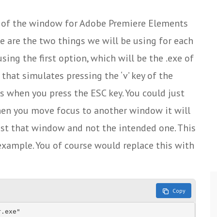
tle of the window for Adobe Premiere Elements
ese are the two things we will be using for each
sing the first option, which will be the .exe of
 that simulates pressing the ‘v’ key of the
 when you press the ESC key. You could just
hen you move focus to another window it will
nst that window and not the intended one. This
n example. You of course would replace this with
Copy
.exe"
