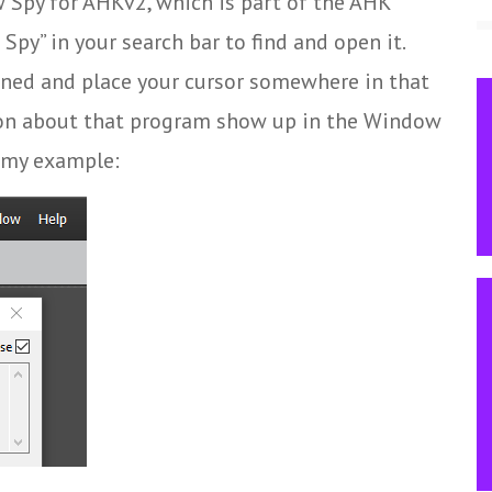
 Spy for AHKv2, which is part of the AHK
py” in your search bar to find and open it.
ned and place your cursor somewhere in that
tion about that program show up in the Window
f my example: