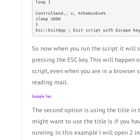
loop {

ControlSend,, v, %theWinExe%

sleep 3000

}

Esc::ExitApp ; Exit script with Escape ke
So now when you run the script it will 
pressing the ESC key. This will happen o
script, even when you are in a browser s
reading mail.
Example Two
The second option is using the title in
might want to use the title is if you h
running. In this example I will open 2 