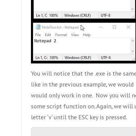
You will notice that the .exe is the same
like in the previous example, we would 
would only work in one. Now you will n
some script function on. Again, we will
letter ‘v’ until the ESC key is pressed.