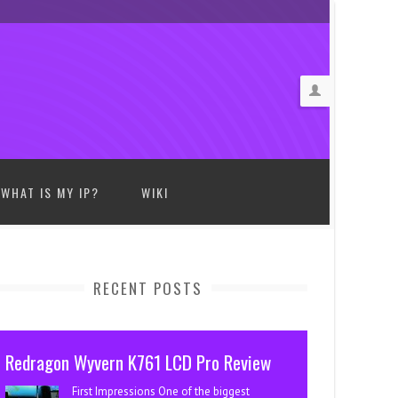
WHAT IS MY IP?
WIKI
RECENT POSTS
Redragon Wyvern K761 LCD Pro Review
First Impressions One of the biggest