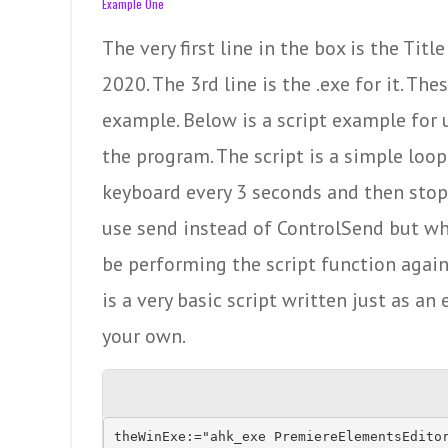
Example One
The very first line in the box is the Ti
2020. The 3rd line is the .exe for it. Th
example. Below is a script example for u
the program. The script is a simple loop
keyboard every 3 seconds and then stops
use send instead of ControlSend but w
be performing the script function agai
is a very basic script written just as a
your own.
theWinExe:="ahk_exe PremiereElementsEditor