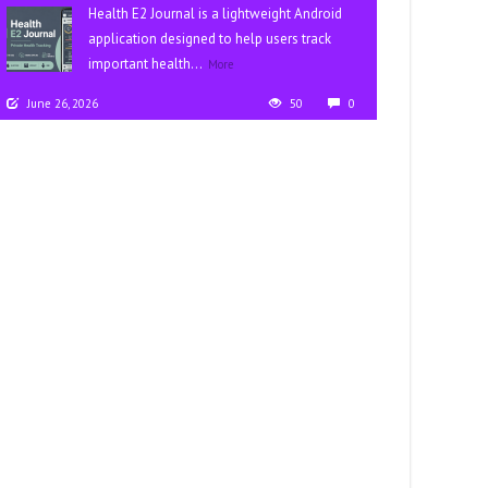
Health E2 Journal is a lightweight Android
application designed to help users track
important health...
More
June 26, 2026
50
0