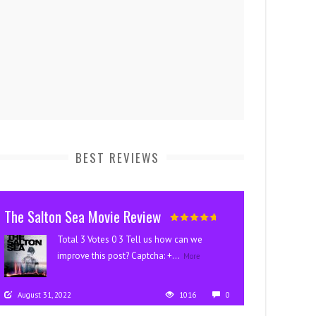
BEST REVIEWS
The Salton Sea Movie Review
Total 3 Votes 0 3 Tell us how can we
improve this post? Captcha: +...
More
August 31, 2022
1016
0