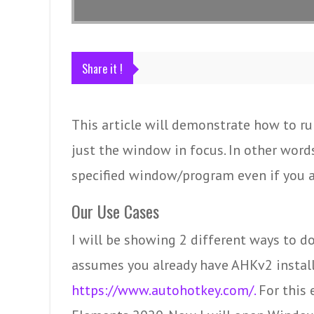
Share it !
This article will demonstrate how to ru
just the window in focus. In other words
specified window/program even if you a
Our Use Cases
I will be showing 2 different ways to d
assumes you already have AHKv2 installed
https://www.autohotkey.com/.
For this 