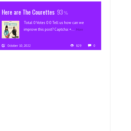
Here are The Courettes
93
Total 0 Votes 0 0 Tell us how can we
improve this post? Captcha: +...
More
October 10, 2022
829
0