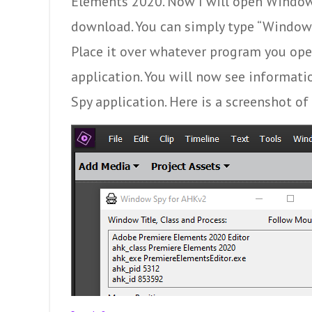
Elements 2020. Now I will open Window
download. You can simply type “Window S
Place it over whatever program you ope
application. You will now see informa
Spy application. Here is a screenshot o