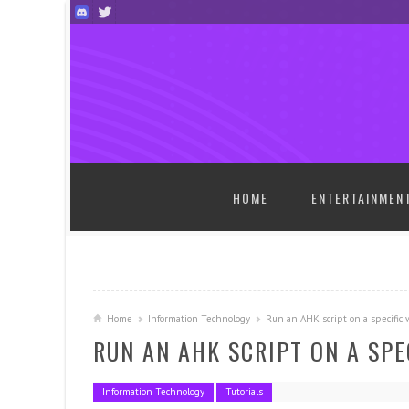
SKIP TO CONTENT
HOME
ENTERTAINMEN
Home
Information Technology
Run an AHK script on a specific
RUN AN AHK SCRIPT ON A SP
Information Technology
Tutorials