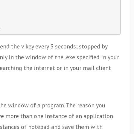
y
send the v key every 3 seconds; stopped by
nly in the window of the .exe specified in your
earching the internet or in your mail client
 the window of a program. The reason you
ave more than one instance of an application
instances of notepad and save them with