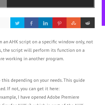
n an AHK script on a specific window only, not
, the script will perform its function on a
re working in another program.
o this depending on your needs. This guide
. If not, you can get it here:
example, I have opened Adobe Premiere