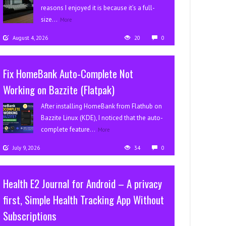
reasons I enjoyed it is because it’s a full-
size...
More
August 4, 2026
20
0
Fix HomeBank Auto-Complete Not
Working on Bazzite (Flatpak)
After installing HomeBank from Flathub on
Bazzite Linux (KDE), I noticed that the auto-
complete feature...
More
July 9, 2026
34
0
Health E2 Journal for Android – A privacy
first, Simple Health Tracking App Without
Subscriptions