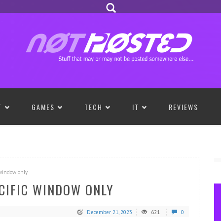
T
GAMES
TECH
IT
REVIEWS
 window only
ECIFIC WINDOW ONLY
December 21, 2023
621
0