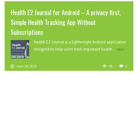
Health E2 Journal for Android – A privacy first,
Simple Health Tracking App Without
Subscriptions
Health E2 Journal is a lightweight Android application
designed to help users track important health...
More
June 26, 2026
48
0