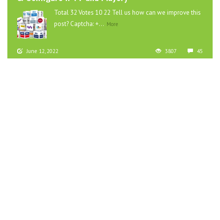
Total 32 Votes 10 22 Tell us how can we improve this
post? Captcha: +...
More
June 12, 2022
3807
45