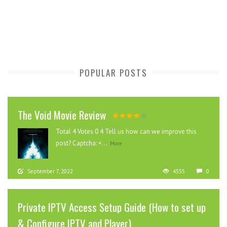
POPULAR POSTS
The Void Movie Review
Total 4 Votes 0 4 Tell us how can we improve this
post? Captcha: +...
More
September 7, 2022
4555
0
Private IPTV Access Setup Guide (How to set up
& Configure IPTV and Player)