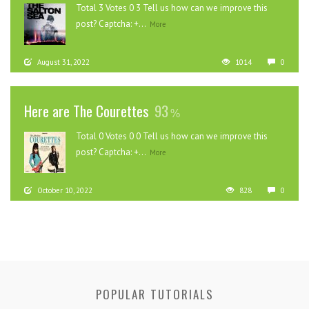
Total 3 Votes 0 3 Tell us how can we improve this
post? Captcha: +...
More
August 31, 2022
1014
0
Here are The Courettes
93
Total 0 Votes 0 0 Tell us how can we improve this
post? Captcha: +...
More
October 10, 2022
828
0
POPULAR TUTORIALS