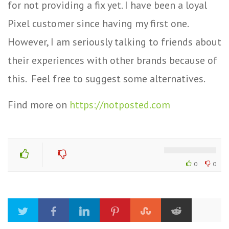
for not providing a fix yet. I have been a loyal
Pixel customer since having my first one.
However, I am seriously talking to friends about
their experiences with other brands because of
this. Feel free to suggest some alternatives.
Find more on
https://notposted.com
0
0