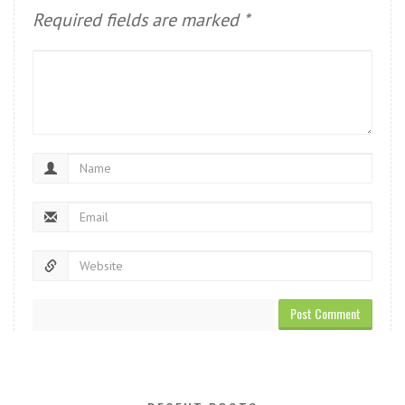
Required fields are marked
*