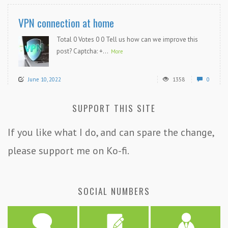
VPN connection at home
Total 0 Votes 0 0 Tell us how can we improve this
post? Captcha: +...
More
June 10, 2022
1358
0
SUPPORT THIS SITE
If you like what I do, and can spare the change,
please support me on Ko-fi.
SOCIAL NUMBERS