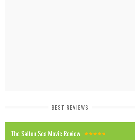
BEST REVIEWS
The Salton Sea Movie Review