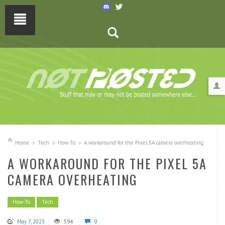
Home
Tech
How-To
A workaround for the Pixel 5A camera overheating
A WORKAROUND FOR THE PIXEL 5A
CAMERA OVERHEATING
How-To
Tech
May 7, 2023
594
0