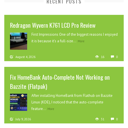
RECENT POSTS
Redragon Wyvern K761 LCD Pro Review
First Impressions One of the biggest reasons I enjoyed
it is because it’s a full-size...
More
August 4, 2026
16
0
Fix HomeBank Auto-Complete Not Working on
Bazzite (Flatpak)
After installing HomeBank from Flathub on Bazzite
Linux (KDE), I noticed that the auto-complete
feature...
More
July 9, 2026
31
0