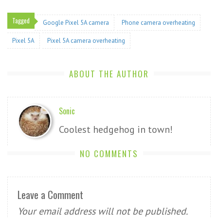
Tagged
Google Pixel 5A camera
Phone camera overheating
Pixel 5A
Pixel 5A camera overheating
ABOUT THE AUTHOR
Sonic
Coolest hedgehog in town!
NO COMMENTS
Leave a Comment
Your email address will not be published.