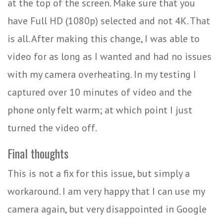
at the top of the screen. Make sure that you
have Full HD (1080p) selected and not 4K. That
is all. After making this change, I was able to
video for as long as I wanted and had no issues
with my camera overheating. In my testing I
captured over 10 minutes of video and the
phone only felt warm; at which point I just
turned the video off.
Final thoughts
This is not a fix for this issue, but simply a
workaround. I am very happy that I can use my
camera again, but very disappointed in Google