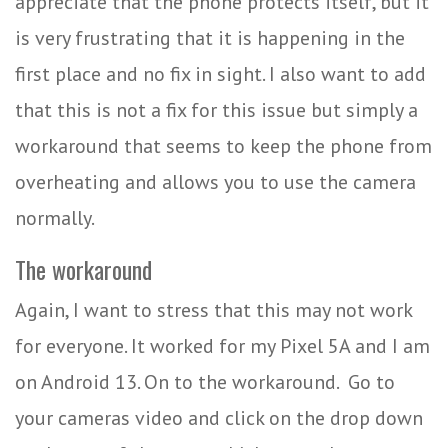
appreciate that the phone protects itself, but it
is very frustrating that it is happening in the
first place and no fix in sight. I also want to add
that this is not a fix for this issue but simply a
workaround that seems to keep the phone from
overheating and allows you to use the camera
normally.
The workaround
Again, I want to stress that this may not work
for everyone. It worked for my Pixel 5A and I am
on Android 13. On to the workaround.
Go to
your cameras video and click on the drop down