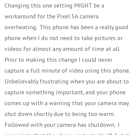
Changing this one setting MIGHT be a
workaround for the Pixel 5A camera
overheating. This phone has been a really good
phone when I do not need to take pictures or
videos for almost any amount of time at all.
Prior to making this change I could never
capture a full minute of video using this phone.
Unbelievably frustrating when you are about to
capture something important, and your phone
comes up with a warning that your camera may
shut down shortly due to being too warm.
Followed with your camera has shutdown. I