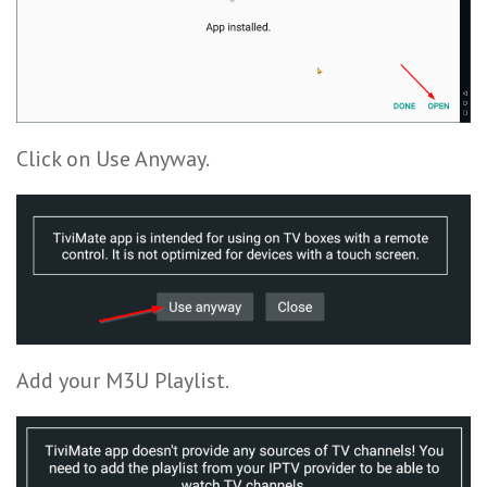
Click on Use Anyway.
Add your M3U Playlist.