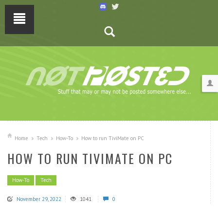
Home
Tech
How-To
How to run TiviMate on PC
HOW TO RUN TIVIMATE ON PC
How-To
Tech
November 29, 2022
1041
0