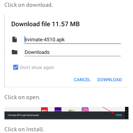
Click on download.
Click on open.
Click on Install.