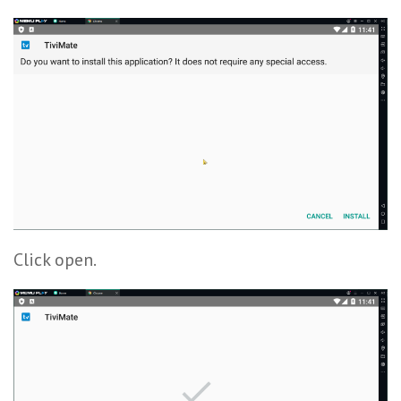
Click open.