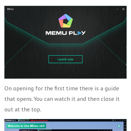
On opening for the first time there is a guide
that opens. You can watch it and then close it
out at the top.