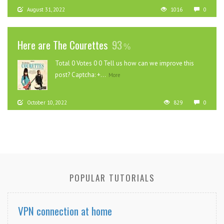
August 31, 2022
1016
0
Here are The Courettes
93
Total 0 Votes 0 0 Tell us how can we improve this
post? Captcha: +...
More
October 10, 2022
829
0
POPULAR TUTORIALS
VPN connection at home