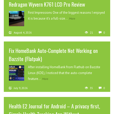
Redragon Wyvern K761 LCD Pro Review
First Impressions One of the biggest reasons I enjoyed
it is because it’s a full-size...
More
August 4, 2026
21
0
Fix HomeBank Auto-Complete Not Working on
Bazzite (Flatpak)
After installing HomeBank from Flathub on Bazzite
Linux (KDE), I noticed that the auto-complete
feature...
More
July 9, 2026
35
0
Health E2 Journal for Android – A privacy first,