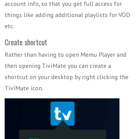
account info, so that you get full access for
things like adding additional playlists for VOD
etc.
Create shortcut
Rather than having to open Memu Player and
then opening TiviMate you can create a
shortcut on your desktop by right clicking the
TiviMate icon.