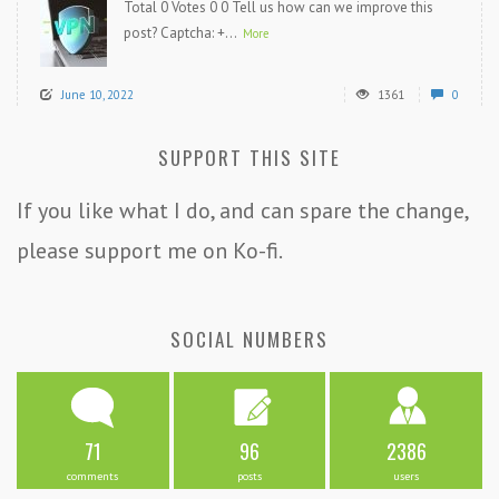
Total 0 Votes 0 0 Tell us how can we improve this
post? Captcha: +...
More
June 10, 2022
1361
0
SUPPORT THIS SITE
If you like what I do, and can spare the change,
please support me on Ko-fi.
SOCIAL NUMBERS
71
96
2386
comments
posts
users