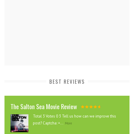
BEST REVIEWS
The Salton Sea Movie Review
Total 3 Votes 0 3 Tell us how can we improve this
post? Captcha: +...
More