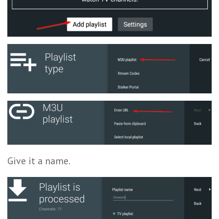
Give it a name.