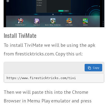
Install TiviMate
To install TiviMate we will be using the apk
from firesticktricks.com. Copy this url:
Copy
https://www.firesticktricks.com/tivi
Then we will paste this into the Chrome
Browser in Memu Play emulator and press