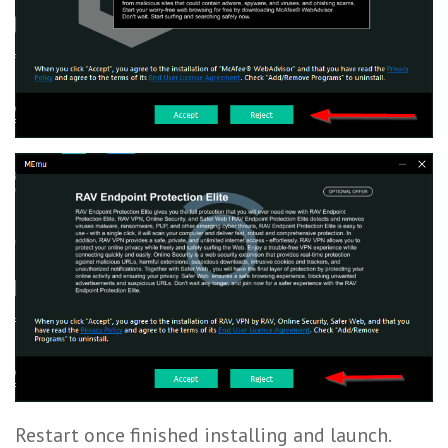
Restart once finished installing and launch.