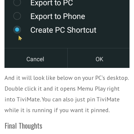
And it will look like below on your PC’s desktop.
Double click it and it opens Memu Play right
into TiviMate. You can also just pin TiviMate
while it is running if you want it pinned.
Final Thoughts