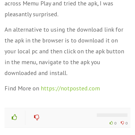
across Memu Play and tried the apk, I was
pleasantly surprised.
An alternative to using the download link for
the apk in the browser is to download it on
your local pc and then click on the apk button
in the menu, navigate to the apk you
downloaded and install.
Find More on
https://notposted.com
0
0