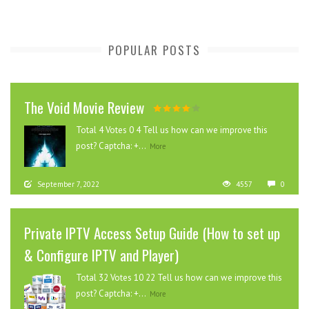
POPULAR POSTS
The Void Movie Review
Total 4 Votes 0 4 Tell us how can we improve this
post? Captcha: +...
More
September 7, 2022
4557
0
Private IPTV Access Setup Guide (How to set up
& Configure IPTV and Player)
Total 32 Votes 10 22 Tell us how can we improve this
post? Captcha: +...
More