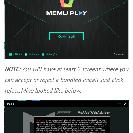
NOTE:
You will have at least 2 screens where you
can accept or reject a bundled install. Just click
reject. Mine looked like below.