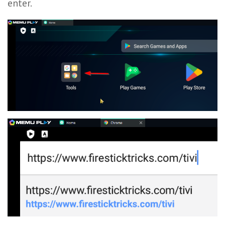
enter.