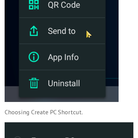
Choosing Create PC Shortcut.