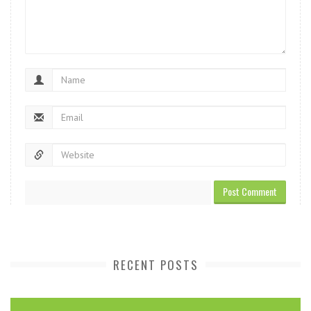
RECENT POSTS