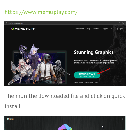
https://www.memuplay.com/
Then run the downloaded file and click on quick
install.