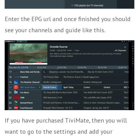
Enter the EPG url and once finished you should
see your channels and guide like this.
If you have purchased TiviMate, then you will
want to go to the settings and add your