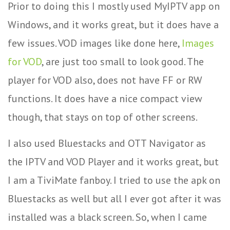
Prior to doing this I mostly used MyIPTV app on
Windows, and it works great, but it does have a
few issues. VOD images like done here,
Images
for VOD
, are just too small to look good. The
player for VOD also, does not have FF or RW
functions. It does have a nice compact view
though, that stays on top of other screens.
I also used Bluestacks and OTT Navigator as
the IPTV and VOD Player and it works great, but
I am a TiviMate fanboy. I tried to use the apk on
Bluestacks as well but all I ever got after it was
installed was a black screen. So, when I came