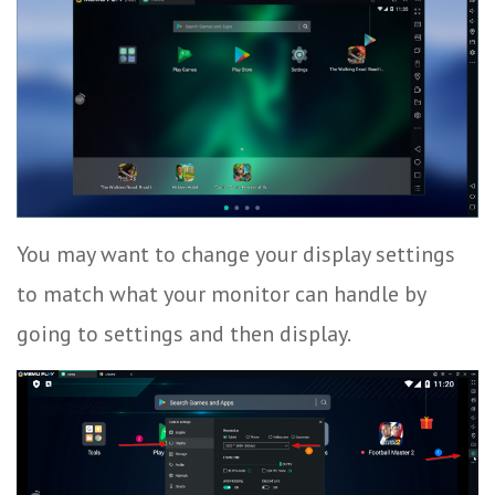
You may want to change your display settings
to match what your monitor can handle by
going to settings and then display.