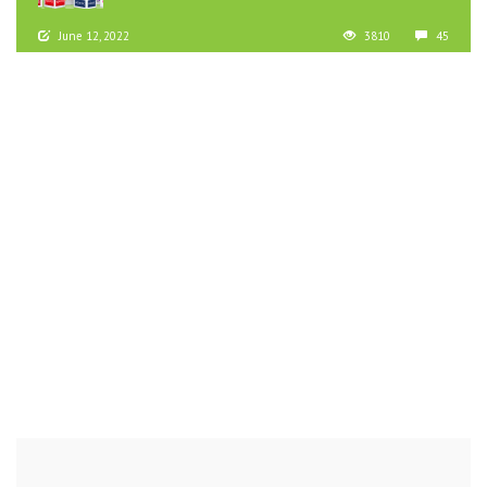
June 12, 2022
3810
45