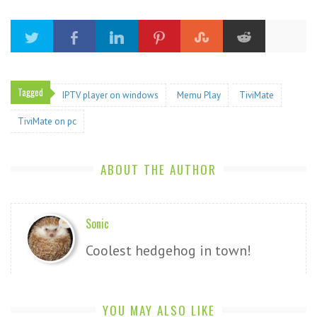
Tagged
IPTV player on windows
Memu Play
TiviMate
TiviMate on pc
ABOUT THE AUTHOR
Sonic
Coolest hedgehog in town!
YOU MAY ALSO LIKE