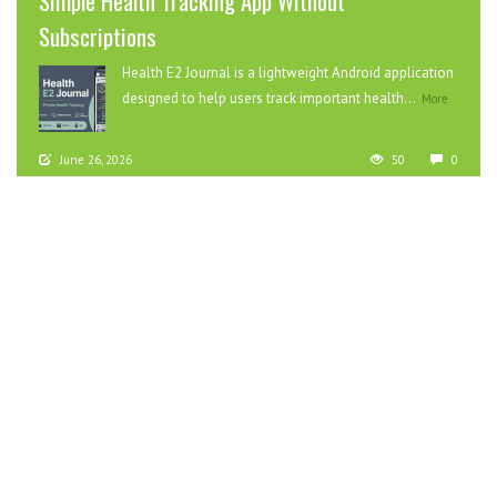
Simple Health Tracking App Without
Subscriptions
Health E2 Journal is a lightweight Android application
designed to help users track important health...
More
June 26, 2026
50
0