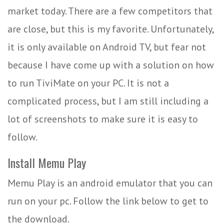
market today. There are a few competitors that
are close, but this is my favorite. Unfortunately,
it is only available on Android TV, but fear not
because I have come up with a solution on how
to run TiviMate on your PC. It is not a
complicated process, but I am still including a
lot of screenshots to make sure it is easy to
follow.
Install Memu Play
Memu Play is an android emulator that you can
run on your pc. Follow the link below to get to
the download.