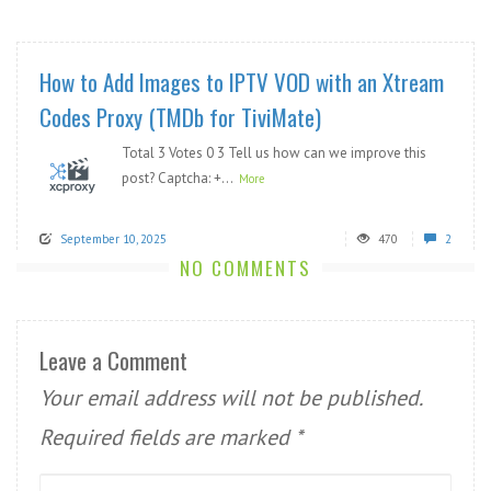
How to Add Images to IPTV VOD with an Xtream
Codes Proxy (TMDb for TiviMate)
Total 3 Votes 0 3 Tell us how can we improve this
post? Captcha: +...
More
September 10, 2025
470
2
NO COMMENTS
Leave a Comment
Your email address will not be published.
Required fields are marked
*