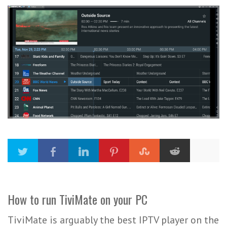
How to run TiviMate on your PC
TiviMate is arguably the best IPTV player on the