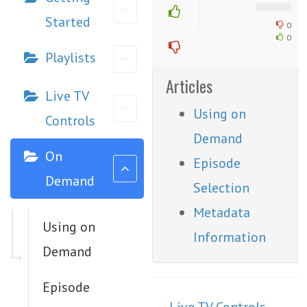
Started
0
0
Playlists
Articles
Live TV
Using on
Controls
Demand
On
Episode
Demand
Selection
Metadata
Using on
Information
Demand
Episode
Doc