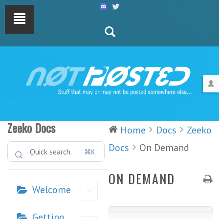
Zeeko Docs
Home
Docs
Zeeko
Docs
On Demand
⌘K
ON DEMAND
Welcome
Getting