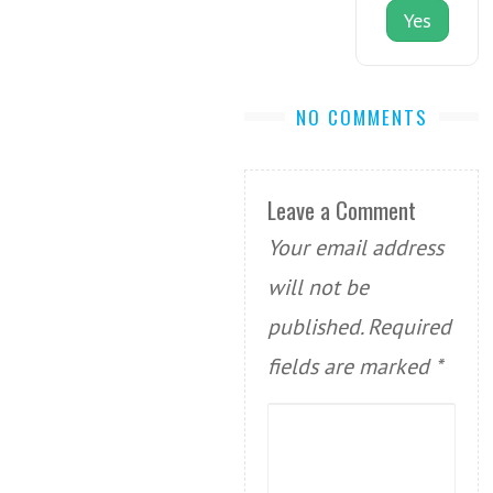
Yes
NO COMMENTS
Leave a Comment
Your email address
will not be
published.
Required
fields are marked
*