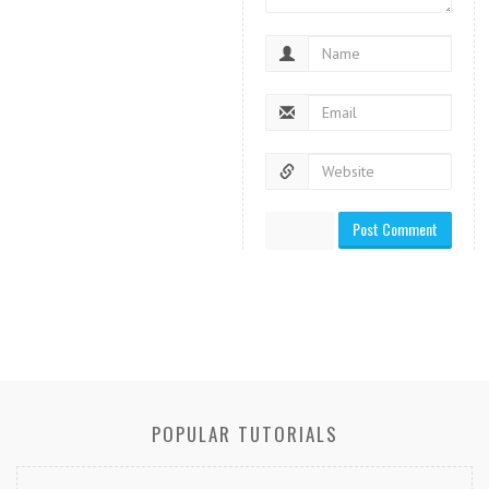
POPULAR TUTORIALS