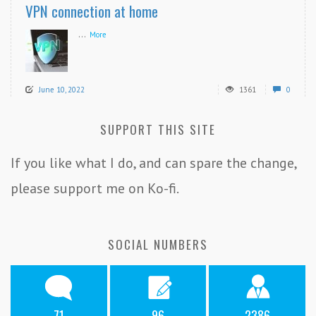
VPN connection at home
...
More
June 10, 2022
1361
0
SUPPORT THIS SITE
If you like what I do, and can spare the change,
please support me on Ko-fi.
SOCIAL NUMBERS
71
96
2386