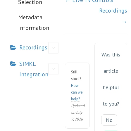
← Live TV Controls
Selection
navigation
Recordings
Metadata
→
Information
Recordings
Was this
SIMKL
article
Still
Integration
stuck?
How
helpful
can we
help?
to you?
Updated
on July
9, 2026
No