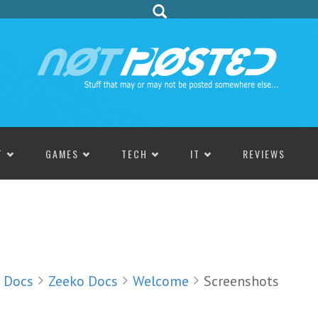
T
GAMES
TECH
IT
REVIEWS
Docs
Zeeko Docs
Welcome
Screenshots