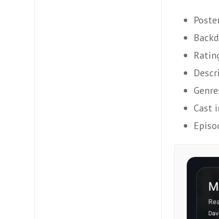
Poste
Backd
Ratin
Descr
Genre
Cast 
Episo