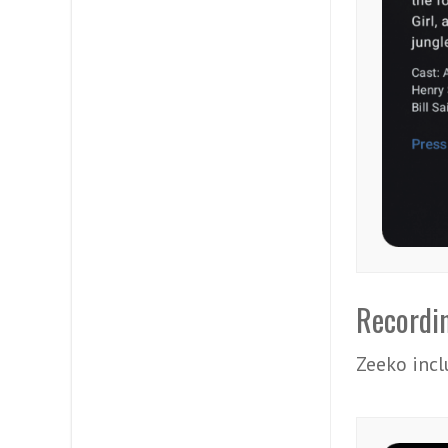
Recordi
Zeeko incl