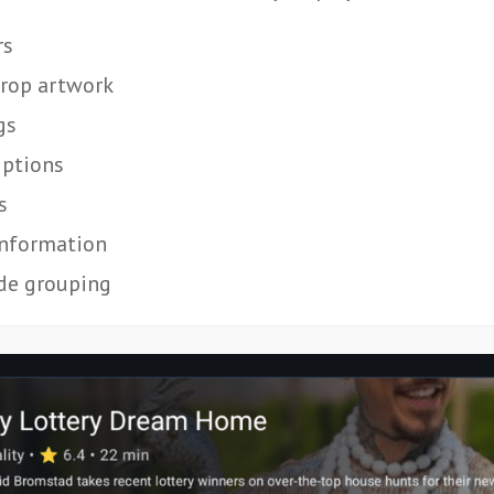
rs
rop artwork
gs
iptions
s
information
de grouping