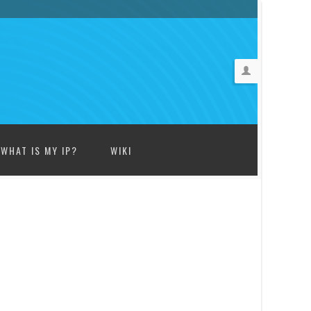
WHAT IS MY IP?
WIKI