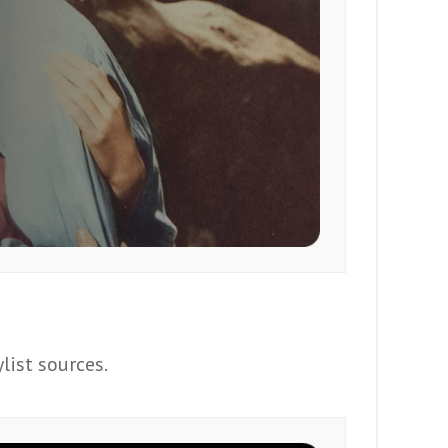
list sources.