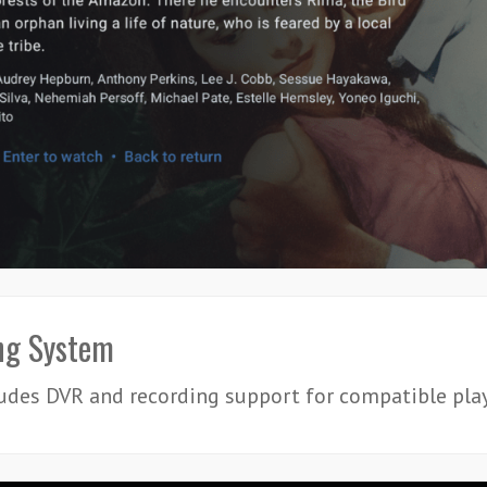
ng System
udes DVR and recording support for compatible play