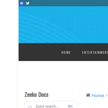
SKIP TO CONTENT
HOME
ENTERTAINMEN
Zeeko Docs
Home
⌘K