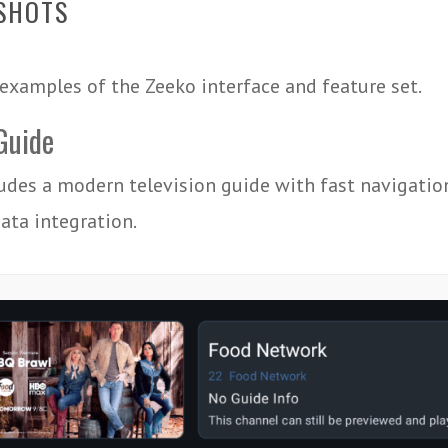
SHOTS
examples of the Zeeko interface and feature set.
Guide
udes a modern television guide with fast navigatio
ta integration.