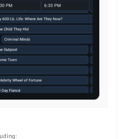
uding: