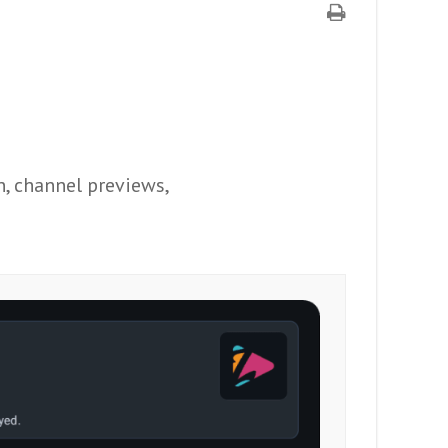
n, channel previews,