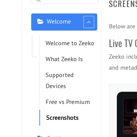
SCREEN
Welcome
Below are 
Live TV 
Welcome to Zeeko
Zeeko incl
What Zeeko Is
and metada
Supported
Devices
Free vs Premium
Screenshots