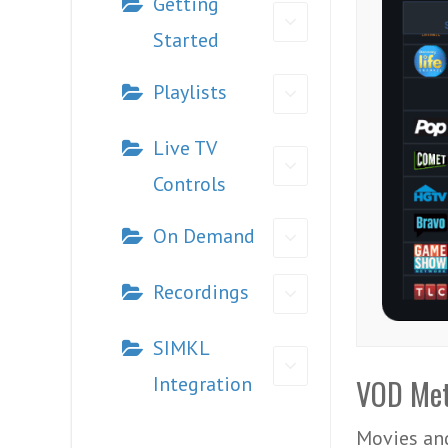
Getting
Started
Playlists
Live TV
Controls
On Demand
Recordings
SIMKL
Integration
VOD Met
Movies and