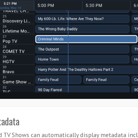
adata
 TV Shows can automatically display metadata incl