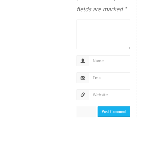
fields are marked
*