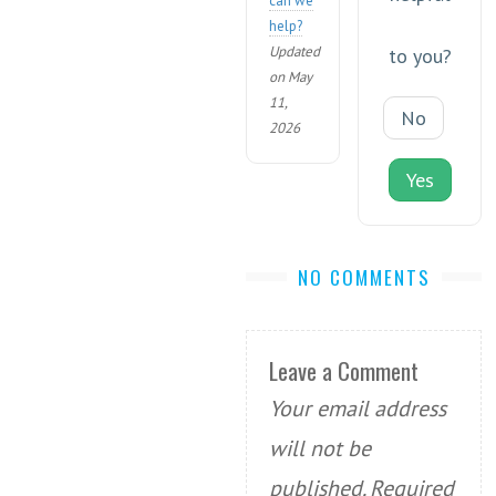
can we
help?
Updated
to you?
on May
11,
No
2026
Yes
NO COMMENTS
Leave a Comment
Your email address
will not be
published.
Required