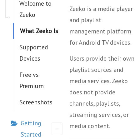
Welcome to
Zeeko is a media player
Zeeko
and playlist
What Zeeko Is
management platform
for Android TV devices.
Supported
Devices
Users provide their own
playlist sources and
Free vs
media services. Zeeko
Premium
does not provide
Screenshots
channels, playlists,
streaming services, or
Getting
media content.
Started