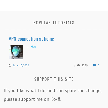
POPULAR TUTORIALS
VPN connection at home
...
More
June 10, 2022
1359
0
SUPPORT THIS SITE
If you like what I do, and can spare the change,
please support me on Ko-fi.