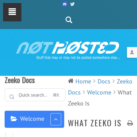
Zeeko Docs
Home
Docs
Zeeko
Docs
Welcome
What
⌘K
Zeeko Is
Welcome
WHAT ZEEKO IS