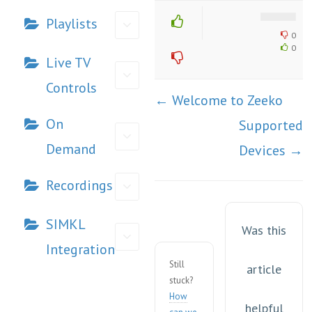
Playlists
0
0
Live TV
Controls
Doc
← Welcome to Zeeko
navigation
On
Supported
Demand
Devices →
Recordings
SIMKL
Was this
Integration
Still
article
stuck?
How
helpful