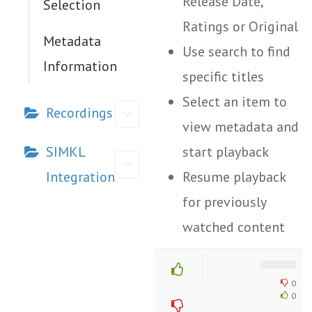
Release Date,
Selection
Ratings or Original
Metadata
Use search to find
Information
specific titles
Select an item to
Recordings
view metadata and
SIMKL
start playback
Integration
Resume playback
for previously
watched content
Doc
0
navigation
0