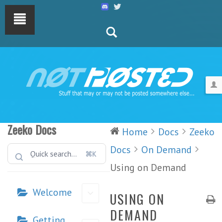
Zeeko Docs
Home
Docs
Zeeko
Docs
On Demand
⌘K
Using on Demand
Welcome
USING ON
DEMAND
Getting