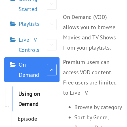
Started
On Demand (VOD)
Playlists
allows you to browse
Movies and TV Shows
Live TV
from your playlists.
Controls
Premium users can
On
access VOD content.
Demand
Free users are limited
to Live TV.
Using on
Demand
Browse by category
Sort by Genre,
Episode