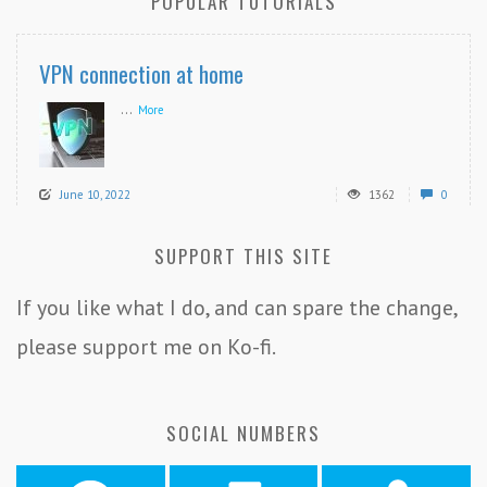
POPULAR TUTORIALS
VPN connection at home
...
More
June 10, 2022
1362
0
SUPPORT THIS SITE
If you like what I do, and can spare the change,
please support me on Ko-fi.
SOCIAL NUMBERS