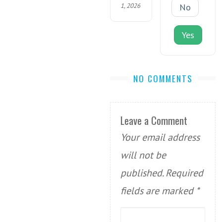
1, 2026
No
Yes
NO COMMENTS
Leave a Comment
Your email address
will not be
published.
Required
fields are marked
*