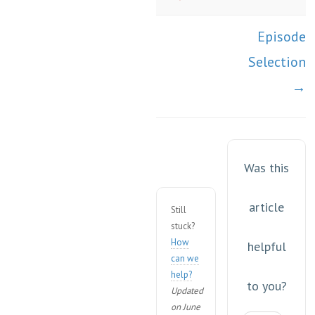
Episode
Selection
→
Was this
article
Still
stuck?
How
helpful
can we
help?
to you?
Updated
on June