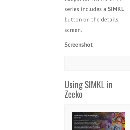
series includes a
SIMKL
button on the details
screen.
Screenshot
Using SIMKL in
Zeeko