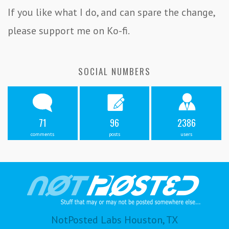
If you like what I do, and can spare the change,
please support me on Ko-fi.
SOCIAL NUMBERS
71
96
2386
comments
posts
users
NotPosted Labs Houston, TX