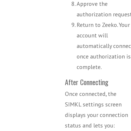
Approve the
authorization request
Return to Zeeko. Your
account will
automatically connec
once authorization is
complete.
After Connecting
Once connected, the
SIMKL settings screen
displays your connection
status and lets you: