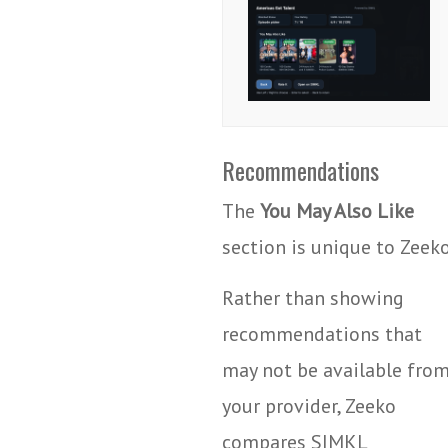
Recommendations
The
You May Also Like
section is unique to Zeeko
Rather than showing
recommendations that
may not be available fro
your provider, Zeeko
compares SIMKL