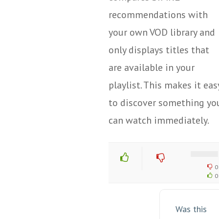
recommendations with
your own VOD library and
only displays titles that
are available in your
playlist. This makes it eas
to discover something yo
can watch immediately.
0
0
Was this