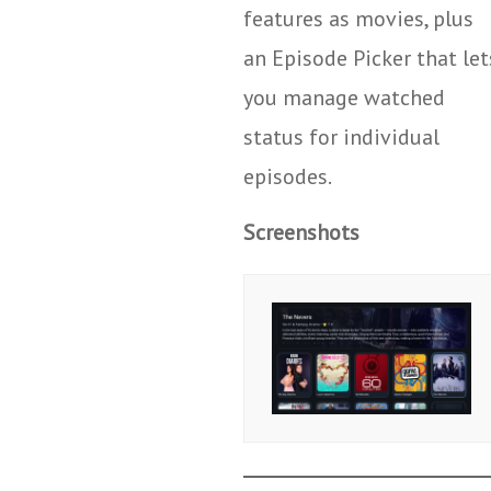
features as movies, plus
an Episode Picker that let
you manage watched
status for individual
episodes.
Screenshots