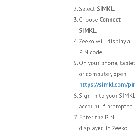
Select
SIMKL
.
Choose
Connect
SIMKL
.
Zeeko will display a
PIN code.
On your phone, tablet
or computer, open
https://simkl.com/pi
Sign in to your SIMK
account if prompted.
Enter the PIN
displayed in Zeeko.