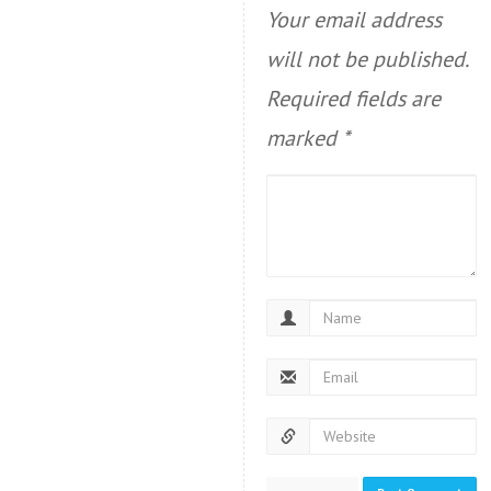
Your email address
will not be published.
Required fields are
marked
*