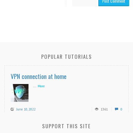
POPULAR TUTORIALS
VPN connection at home
...
More
June 10, 2022
1361
0
SUPPORT THIS SITE