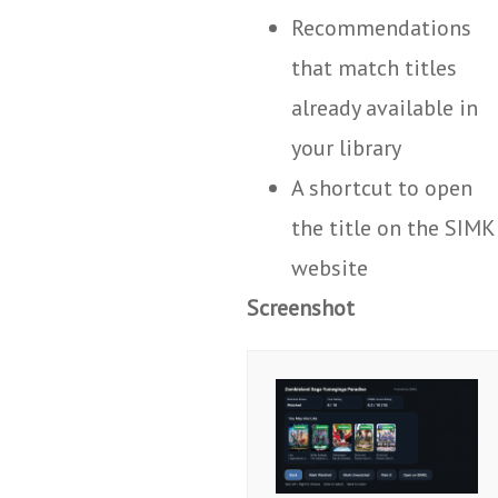
Recommendations
that match titles
already available in
your library
A shortcut to open
the title on the SIMK
website
Screenshot