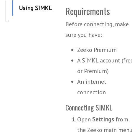
Using SIMKL
Requirements
Before connecting, make
sure you have:
Zeeko Premium
A SIMKL account (fre
or Premium)
An internet
connection
Connecting SIMKL
Open
Settings
from
the Zeeko main menu