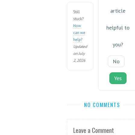
article
Still
stuck?
How
helpful to
can we
help?
you?
Updated
on July
2, 2026
No
Yes
NO COMMENTS
Leave a Comment