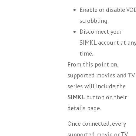
Enable or disable VO
scrobbling.
Disconnect your
SIMKL account at an
time.
From this point on,
supported movies and TV
series will include the
SIMKL
button on their
details page.
Once connected, every
supported movie or TV