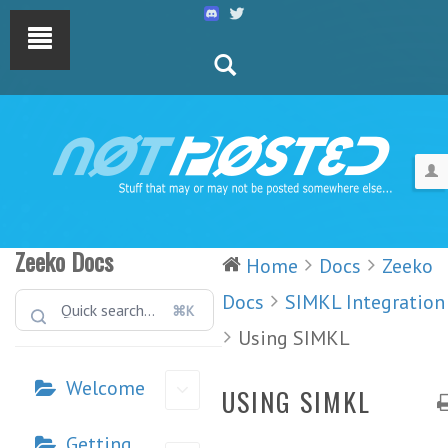
Zeeko Docs
Home
Docs
Zeeko
Docs
SIMKL Integration
⌘K
Using SIMKL
Welcome
USING SIMKL
Getting