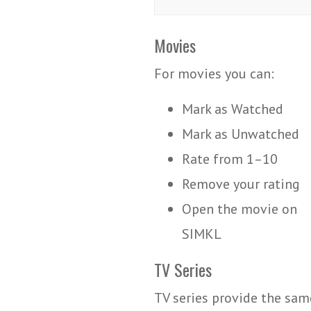
Movies
For movies you can:
Mark as Watched
Mark as Unwatched
Rate from 1–10
Remove your rating
Open the movie on
SIMKL
TV Series
TV series provide the sam