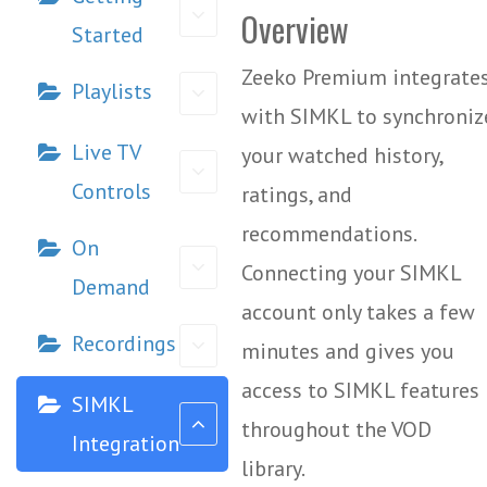
Overview
Started
Zeeko Premium integrate
Playlists
with SIMKL to synchroniz
Live TV
your watched history,
Controls
ratings, and
recommendations.
On
Connecting your SIMKL
Demand
account only takes a few
Recordings
minutes and gives you
access to SIMKL features
SIMKL
throughout the VOD
Integration
library.