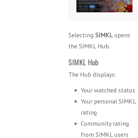
Selecting
SIMKL
opens
the SIMKL Hub.
SIMKL Hub
The Hub displays:
Your watched status
Your personal SIMKL
rating
Community rating
from SIMKL users