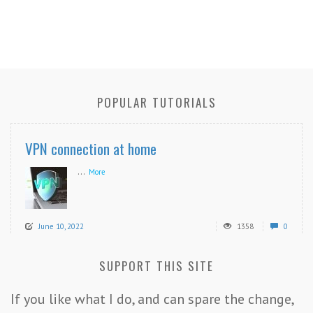
POPULAR TUTORIALS
VPN connection at home
...
More
June 10, 2022
1358
0
SUPPORT THIS SITE
If you like what I do, and can spare the change,