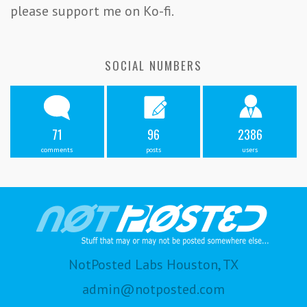
please support me on Ko-fi.
SOCIAL NUMBERS
71
96
2386
comments
posts
users
NotPosted Labs Houston, TX
admin@notposted.com