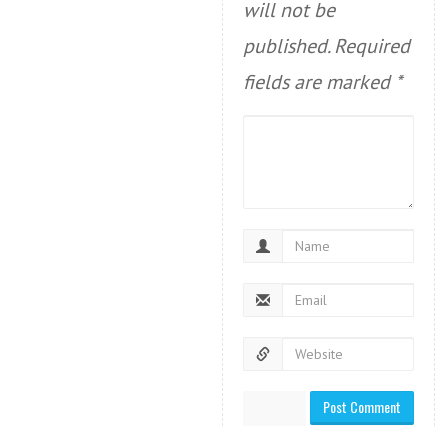
will not be
published.
Required
fields are marked
*