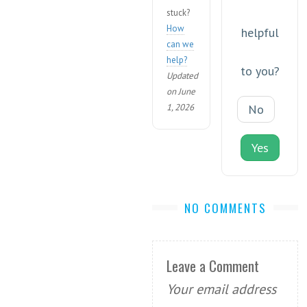
stuck?
How
helpful
can we
help?
to you?
Updated
on June
1, 2026
No
Yes
NO COMMENTS
Leave a Comment
Your email address