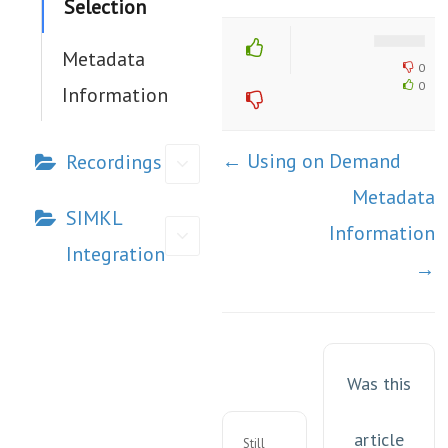
Selection
Metadata
0
0
Information
Doc
← Using on Demand
Recordings
navigation
Metadata
SIMKL
Information
Integration
→
Was this
article
Still