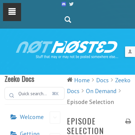
Zeeko Docs
Home
Docs
Zeeko
Docs
On Demand
⌘K
Episode Selection
Welcome
EPISODE
SELECTION
Getting