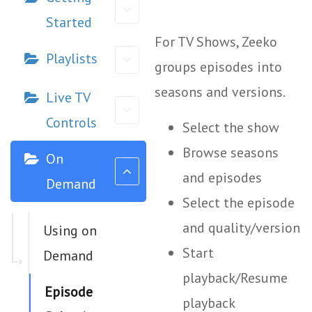
Started
For TV Shows, Zeeko
Playlists
groups episodes into
seasons and versions.
Live TV
Controls
Select the show
Browse seasons
On
and episodes
Demand
Select the episode
and quality/version
Using on
Start
Demand
playback/Resume
Episode
playback