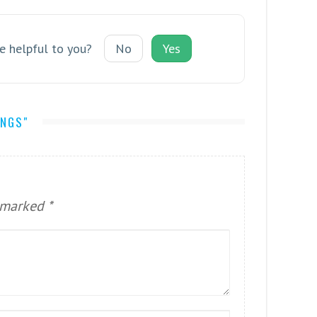
le helpful to you?
No
Yes
INGS"
e marked
*