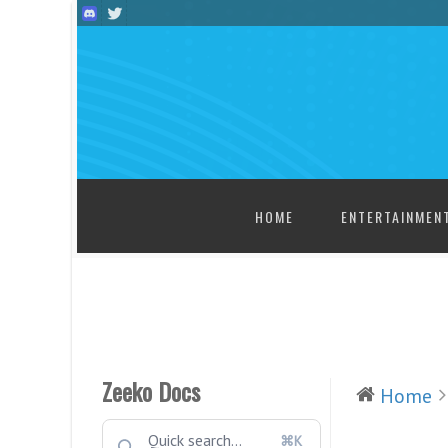
SKIP TO CONTENT
HOME
ENTERTAINMEN
Zeeko Docs
Home
⌘K