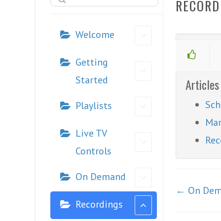
RECORD
Welcome
Getting
Started
Articles
Sch
Playlists
Man
Live TV
Rec
Controls
On Demand
Doc
← On De
navigation
Recordings