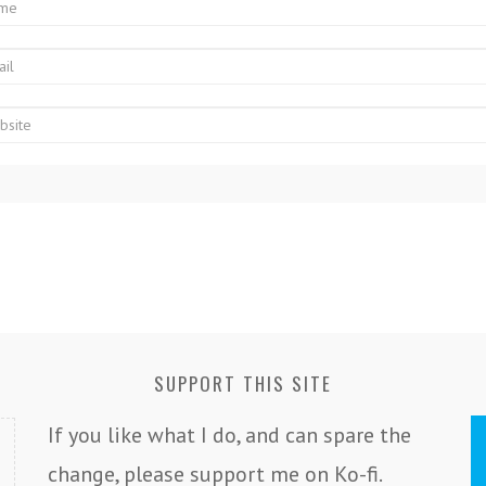
SUPPORT THIS SITE
If you like what I do, and can spare the
change, please support me on Ko-fi.