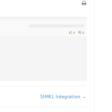
0
0
SIMKL Integration →