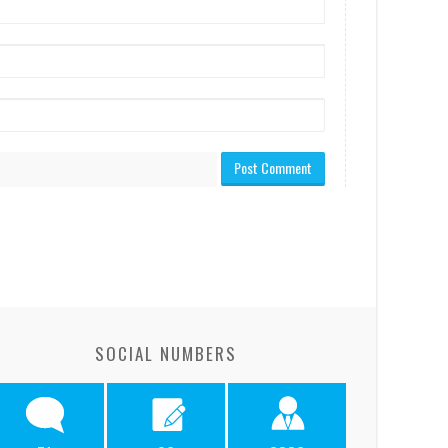
SOCIAL NUMBERS