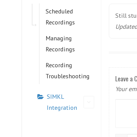
Scheduled
Still st
Recordings
Updated 
Managing
Recordings
Recording
Troubleshooting
Leave a
Your ema
SIMKL
Integration