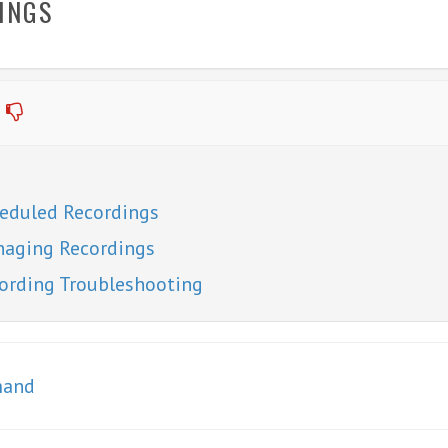
INGS
eduled Recordings
aging Recordings
ording Troubleshooting
mand