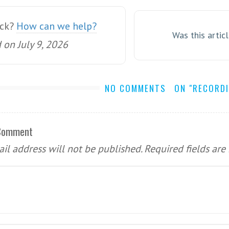
uck?
How can we help?
Was this artic
on July 9, 2026
NO COMMENTS
ON "RECORD
 Comment
il address will not be published.
Required fields ar