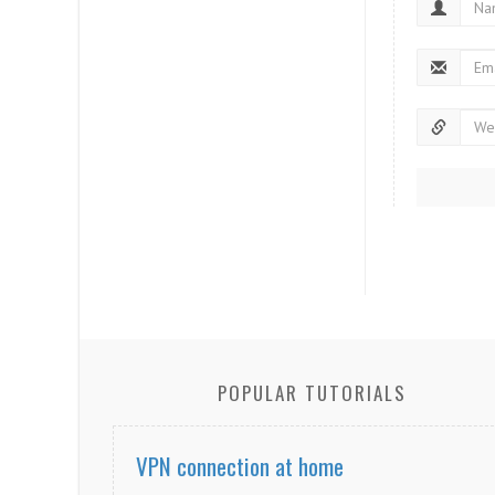
POPULAR TUTORIALS
VPN connection at home