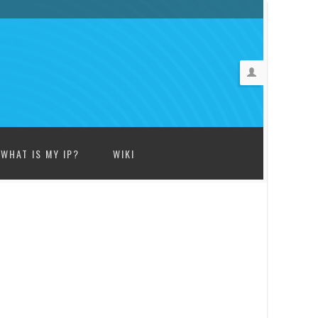
WHAT IS MY IP?
WIKI