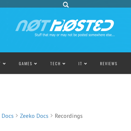
T
GAMES
TECH
IT
REVIEWS
Docs
Zeeko Docs
Recordings