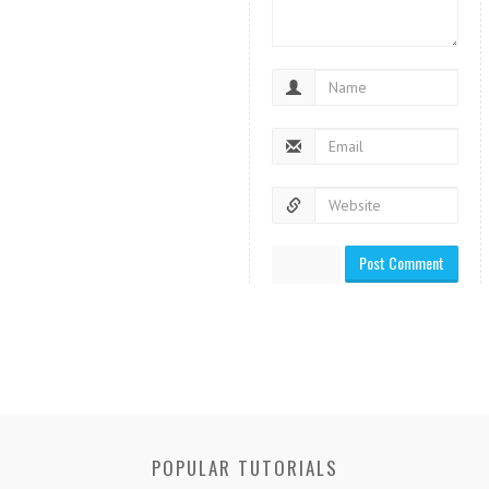
POPULAR TUTORIALS