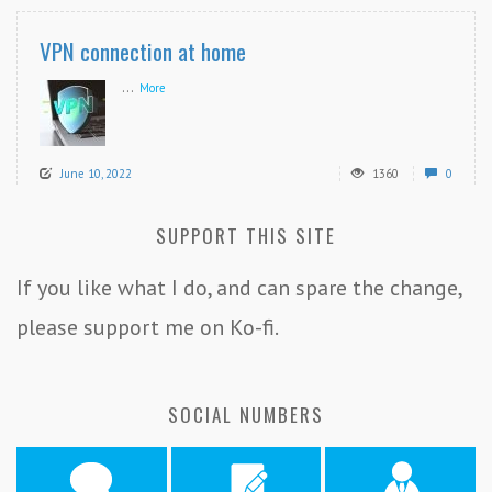
VPN connection at home
...
More
June 10, 2022
1360
0
SUPPORT THIS SITE
If you like what I do, and can spare the change,
please support me on Ko-fi.
SOCIAL NUMBERS