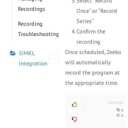
Select “Record
Recordings
Once” or “Record
Series”
Recording
Confirm the
Troubleshooting
recording
Once scheduled, Zeeko
SIMKL
will automatically
Integration
record the program at
the appropriate time.
Doc
navigation
0
0