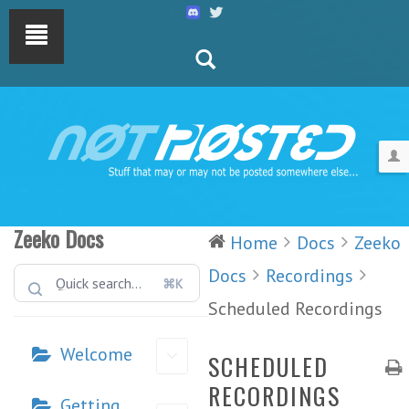
Zeeko Docs
Home
Docs
Zeeko
Docs
Recordings
⌘K
Scheduled Recordings
Welcome
SCHEDULED
RECORDINGS
Getting