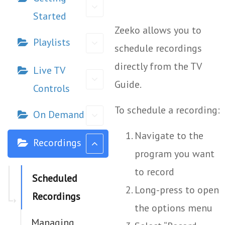
Started
Zeeko allows you to
Playlists
schedule recordings
directly from the TV
Live TV
Guide.
Controls
To schedule a recording:
On Demand
Navigate to the
Recordings
program you want
to record
Scheduled
Long-press to open
Recordings
the options menu
Managing