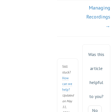
Managing
Recordings
→
Was this
Still
article
stuck?
How
helpful
can we
help?
Updated
to you?
on May
11,
No