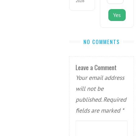
2026
Yes
NO COMMENTS
Leave a Comment
Your email address
will not be
published.
Required
fields are marked
*