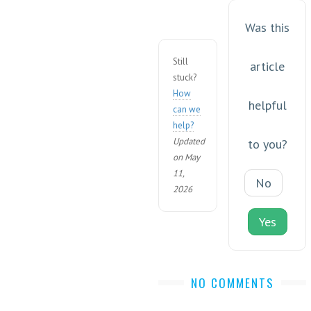
Was this
Still
article
stuck?
How
helpful
can we
help?
Updated
to you?
on May
11,
No
2026
Yes
NO COMMENTS