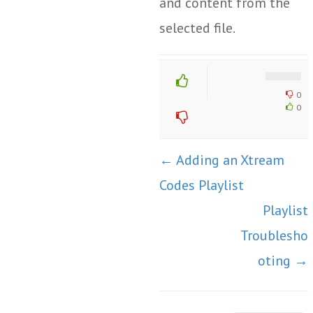
and content from the
selected file.
0
0
Doc
← Adding an Xtream
navigation
Codes Playlist
Playlist
Troublesho
oting →