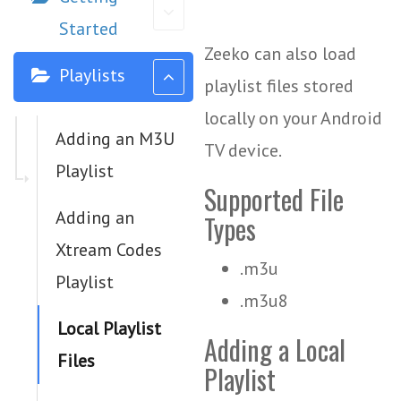
Started
Zeeko can also load
Playlists
playlist files stored
locally on your Android
Adding an M3U
TV device.
Playlist
Supported File
Adding an
Types
Xtream Codes
.m3u
Playlist
.m3u8
Local Playlist
Adding a Local
Files
Playlist