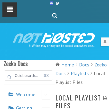
Zeeko Docs
Home
Docs
Zeeko
Docs
Playlists
Local
⌘K
Playlist Files
Welcome
LOCAL PLAYLIST
FILES
Getting