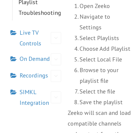
Playlist
Open Zeeko
Troubleshooting
Navigate to
Settings
Live TV
Select Playlists
Controls
Choose Add Playlist
On Demand
Select Local File
Browse to your
Recordings
playlist file
Select the file
SIMKL
Save the playlist
Integration
Zeeko will scan and load
compatible channels