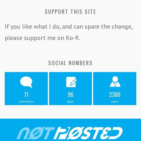
SUPPORT THIS SITE
If you like what I do, and can spare the change,
please support me on Ko-fi.
SOCIAL NUMBERS
71
96
2386
comments
posts
users