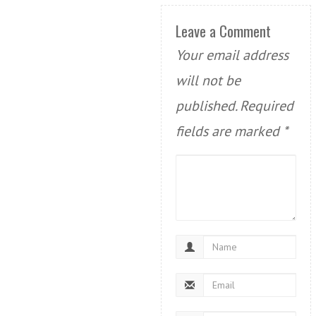
Leave a Comment
Your email address
will not be
published.
Required
fields are marked
*