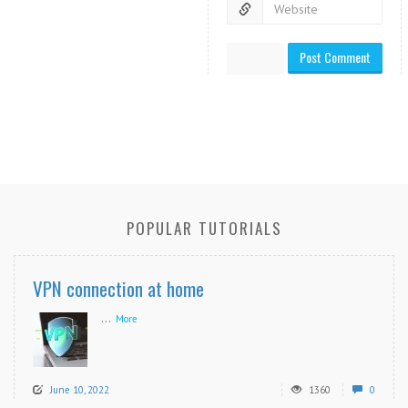
POPULAR TUTORIALS
VPN connection at home
...
More
June 10, 2022
1360
0